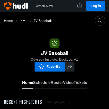
Log In
Watch Now
Home
JV Baseball
JV Baseball
Odyssey Institute, Buckeye, AZ
Favorite
Home
Schedule
Roster
Video
Tickets
RECENT HIGHLIGHTS
All Highlights