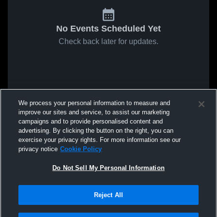
No Events Scheduled Yet
Check back later for updates.
We process your personal information to measure and
improve our sites and service, to assist our marketing
campaigns and to provide personalised content and
advertising. By clicking the button on the right, you can
exercise your privacy rights. For more information see our
privacy notice
Cookie Policy
Do Not Sell My Personal Information
Reject All