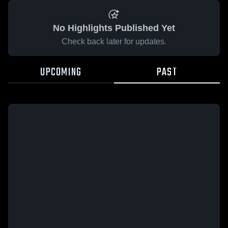
No Highlights Published Yet
Check back later for updates.
UPCOMING
PAST