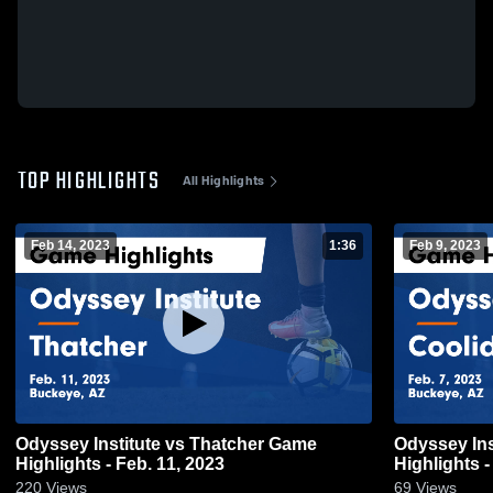
TOP HIGHLIGHTS
All Highlights
Feb 14, 2023
1:36
Feb 9, 2023
Odyssey Institute vs Thatcher Game
Odyssey Insti
Highlights - Feb. 11, 2023
Highlights -
220
Views
69
Views