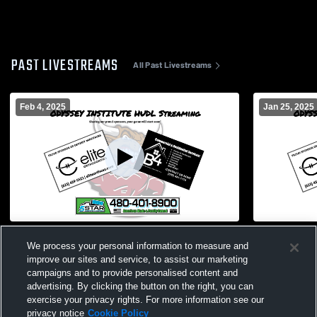
PAST LIVESTREAMS
All Past Livestreams
Feb 4, 2025
Jan 25, 2025
Odyssey Institute vs kingman high school
Odyssey Ins
We process your personal information to measure and
Boys' Varsity Soccer
High School
improve our sites and service, to assist our marketing
campaigns and to provide personalised content and
advertising. By clicking the button on the right, you can
exercise your privacy rights. For more information see our
privacy notice
Cookie Policy