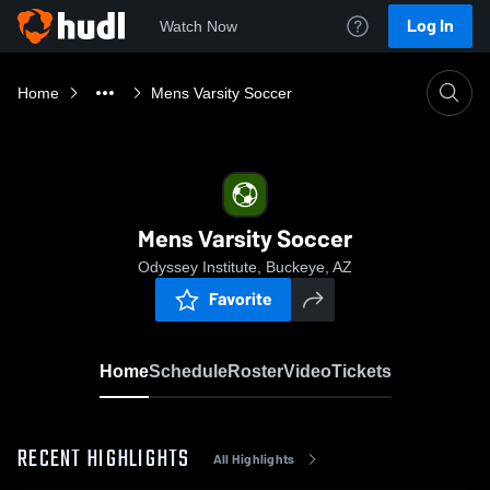
Log In
Watch Now
Home
Mens Varsity Soccer
Mens Varsity Soccer
Odyssey Institute, Buckeye, AZ
Favorite
Home
Schedule
Roster
Video
Tickets
RECENT HIGHLIGHTS
All Highlights