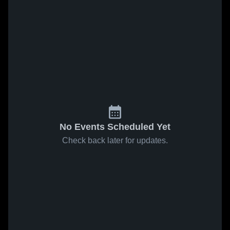
No Events Scheduled Yet
Check back later for updates.