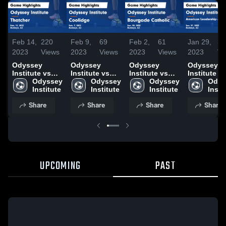
Feb 14,
220
Feb 9,
69
Feb 2,
61
Jan 29,
39
2023
Views
2023
Views
2023
Views
2023
Vi
Odyssey
Odyssey
Odyssey
Odyssey
Institute vs
Institute vs
Institute vs
Institute v
Thatcher
Odyssey 
Coolidge
Odyssey 
Bourgade
Odyssey 
American
Odys
Game
Institute
Game
Institute
Catholic Game
Institute
Leadershi
Insti
Highlights -
Highlights -
Highlights -
Academy -
Share
Share
Share
Share
Feb. 11, 2023
Feb. 7, 2023
Jan. 30, 2023
Ironwood
Game
Highlights 
Jan. 27, 20
UPCOMING
PAST