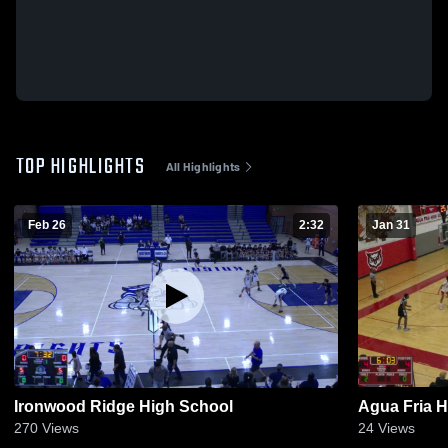
TOP HIGHLIGHTS
All Highlights
Feb 26
2:32
Jan 31
Ironwood Ridge High School
Agua Fria 
270
Views
24
Views