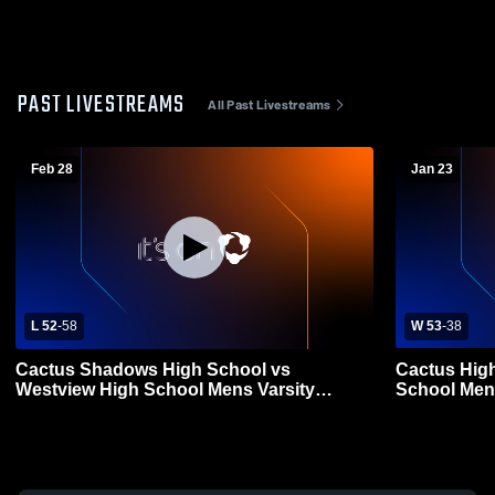
PAST LIVESTREAMS
All Past Livestreams
Feb 28
Jan 23
L 52
-
58
W 53
-
38
Cactus Shadows High School vs
Cactus Hig
Westview High School Mens Varsity
School Mens
Basketball