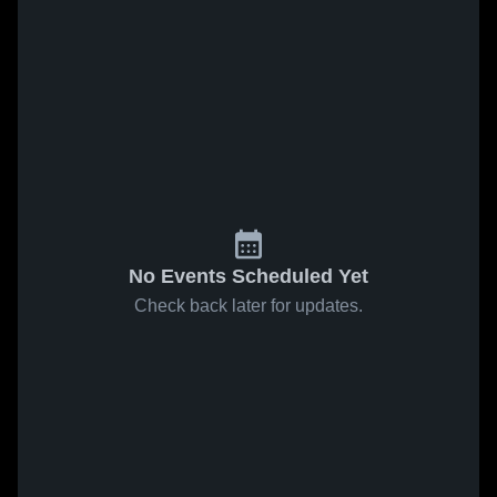
No Events Scheduled Yet
Check back later for updates.