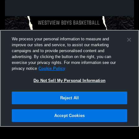
We process your personal information to measure and
improve our sites and service, to assist our marketing
campaigns and to provide personalised content and
advertising. By clicking the button on the right, you can
exercise your privacy rights. For more information see our
privacy notice
Cookie Policy
Do Not Sell My Personal Information
Privacy Policy
|
Terms & Conditions
|
Software License Agreement
|
Do
Reject All
Not Sell My Personal Information
|
Cookies
|
Security
Hudl is a product and service of Agile Sports Technologies, Inc. All text and design
©2007-2026. All rights reserved.
Accept Cookies