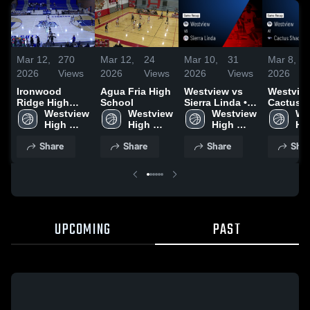
Mar 12,
270
Mar 12,
24
Mar 10,
31
Mar 8,
2026
Views
2026
Views
2026
Views
2026
Ironwood
Agua Fria High
Westview vs
Westview 
Ridge High
School
Sierra Linda •
Cactus
School
Westview 
Westview 
Game Recap •
Westview 
Shadows 
We
High 
High 
Feb 5, 2026
High 
Game Re
Hig
School
School
School
Feb 27, 
Sc
Share
Share
Share
Shar
UPCOMING
PAST