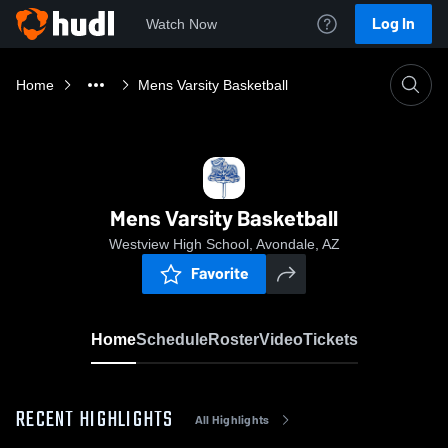
Log In
Watch Now
Home
Mens Varsity Basketball
Mens Varsity Basketball
Westview High School, Avondale, AZ
Favorite
Home
Schedule
Roster
Video
Tickets
RECENT HIGHLIGHTS
All Highlights