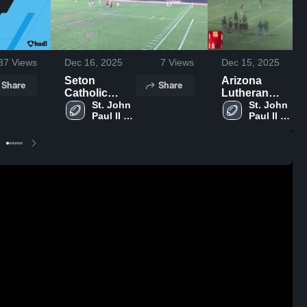
37
Views
Dec 16, 2025
7
Views
Dec 15, 2025
Seton
Arizona
Share
Share
Catholic
Lutheran
Womans
St. John 
Academy
St. John 
Paul II 
Paul II 
Varsity Flag
High School
Catholic 
Catholic 
Avondale
Avondale