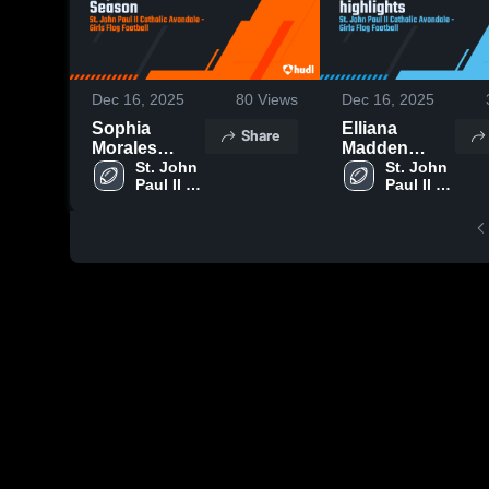
Dec 16, 2025
80
Views
Dec 16, 2025
Sophia
Elliana
Share
Morales
Madden
Senior
St. John 
senior
St. John 
Paul II 
Paul II 
Season
highlights
Catholic 
Catholic 
Avondale
Avondale