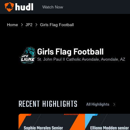
Watch Now
Home
JP2
Girls Flag Football
Girls Flag Football
St. John Paul II Catholic Avondale, Avondale, AZ
RECENT HIGHLIGHTS
All Highlights