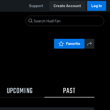
Support
Create Account
Log In
Favorite
UPCOMING
PAST