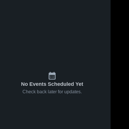
8
Views
Dec 15, 2025
4
Views
Dec 15, 2025
Highland
Dysart High
Share
Share
Prep West
School
St. John 
St. John 
Paul II 
Paul II 
Catholic 
Catholic 
Avondale
Avondale
No Events Scheduled Yet
Check back later for updates.