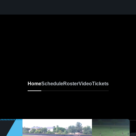
Home
Schedule
Roster
Video
Tickets