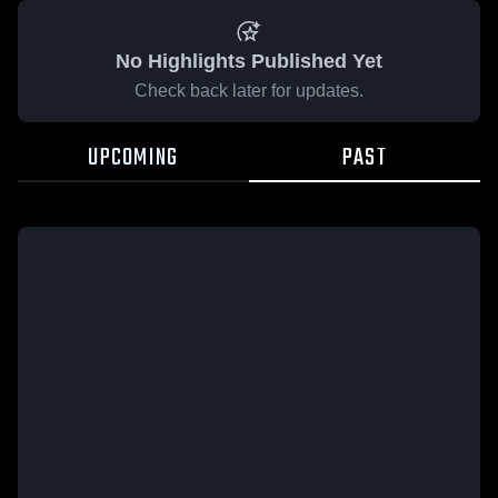
No Highlights Published Yet
Check back later for updates.
UPCOMING
PAST