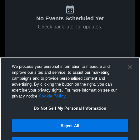
No Events Scheduled Yet
Check back later for updates.
We process your personal information to measure and
improve our sites and service, to assist our marketing
campaigns and to provide personalised content and
advertising. By clicking the button on the right, you can
exercise your privacy rights. For more information see our
privacy notice
Cookie Policy
Do Not Sell My Personal Information
Reject All