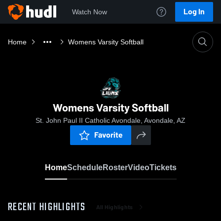
Log In
Watch Now
Home
Womens Varsity Softball
Womens Varsity Softball
St. John Paul II Catholic Avondale, Avondale, AZ
Favorite
Home
Schedule
Roster
Video
Tickets
RECENT HIGHLIGHTS
All Highlights