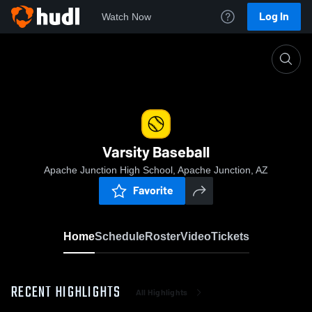
Log In
Watch Now
Home
Varsity Baseball
Varsity Baseball
Apache Junction High School, Apache Junction, AZ
Favorite
Home
Schedule
Roster
Video
Tickets
RECENT HIGHLIGHTS
All Highlights