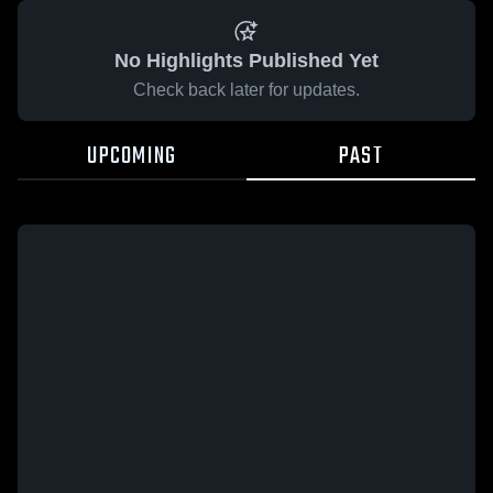
No Highlights Published Yet
Check back later for updates.
UPCOMING
PAST