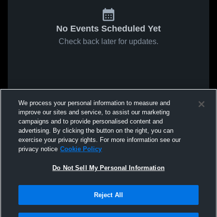
No Events Scheduled Yet
Check back later for updates.
We process your personal information to measure and
improve our sites and service, to assist our marketing
campaigns and to provide personalised content and
advertising. By clicking the button on the right, you can
exercise your privacy rights. For more information see our
privacy notice
Cookie Policy
Do Not Sell My Personal Information
Reject All