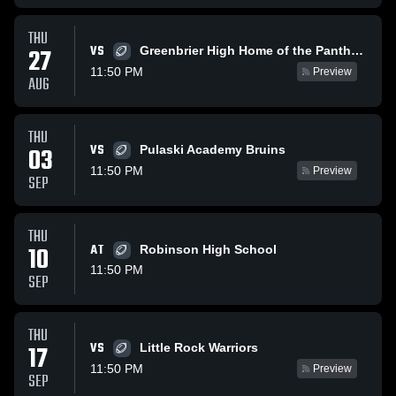
THU
VS
27
Greenbrier High Home of the Panthers
11:50 PM
Preview
AUG
THU
VS
03
Pulaski Academy Bruins
11:50 PM
Preview
SEP
THU
10
AT
Robinson High School
11:50 PM
SEP
THU
VS
17
Little Rock Warriors
11:50 PM
Preview
SEP