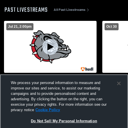
PAST LIVESTREAMS
All Past Livestreams
Jul 21, 2:00pm
Oct 30
White Hall High School vs Opponent
White Hall 
We process your personal information to measure and
High Schoo
improve our sites and service, to assist our marketing
campaigns and to provide personalised content and
advertising. By clicking the button on the right, you can
exercise your privacy rights. For more information see our
privacy notice
Cookie Policy
Do Not Sell My Personal Information