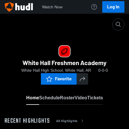
Log In
Watch Now
Home
White Hall Freshmen Academy
White Hall Freshmen Academy
White Hall High School, White Hall, AR
0-0-0
Favorite
Home
Schedule
Roster
Video
Tickets
RECENT HIGHLIGHTS
All Highlights