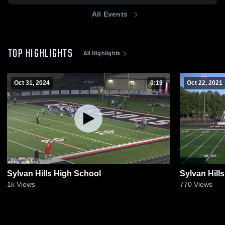
All Events
TOP HIGHLIGHTS
All Highlights
Oct 31, 2024
0:19
Oct 22, 2021
Sylvan Hills High School
Sylvan Hill
1k
Views
770
Views