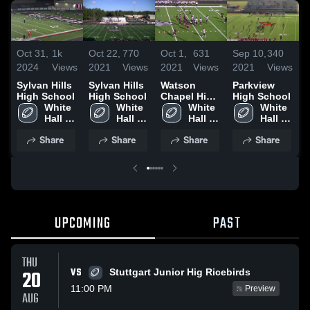
Oct 31,
1k
Oct 22,
770
Oct 1,
631
Sep 10,
340
O
2024
Views
2021
Views
2021
Views
2021
Views
2
Sylvan Hills
Sylvan Hills
Watson
Parkview
High School
High School
Chapel High
High School
W
White 
White 
School
White 
White 
v
Hall 
Hall 
Hall 
Hall 
High 
High 
High 
High 
2
Share
Share
Share
Share
School
School
School
School
UPCOMING
PAST
THU
VS
20
Stuttgart Junior Hig Ricebirds
11:00 PM
Preview
AUG