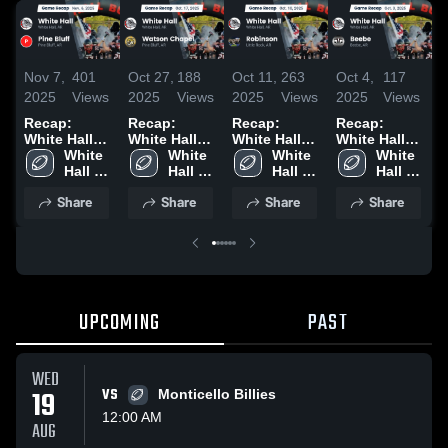
Nov 7,
401
Oct 27,
188
Oct 11,
263
Oct 4,
117
S
2025
Views
2025
Views
2025
Views
2025
Views
2
Recap:
Recap:
Recap:
Recap:
R
White Hall
White Hall
White Hall
White Hall
W
vs. Pine
White 
vs. Watson
White 
vs.
White 
vs. Beebe
White 
v
Bluff 2025
Hall 
Hall 
Chapel 2025
Robinson
Hall 
2025
Hall 
2
High 
High 
2025
High 
High 
Share
Share
Share
Share
School
School
School
School
UPCOMING
PAST
WED
19
VS
Monticello Billies
12:00 AM
AUG