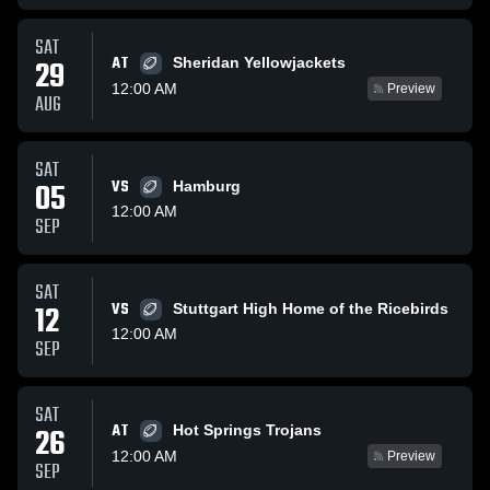
SAT
AT
29
Sheridan Yellowjackets
12:00 AM
Preview
AUG
SAT
05
VS
Hamburg
12:00 AM
SEP
SAT
12
VS
Stuttgart High Home of the Ricebirds
12:00 AM
SEP
SAT
AT
26
Hot Springs Trojans
12:00 AM
Preview
SEP