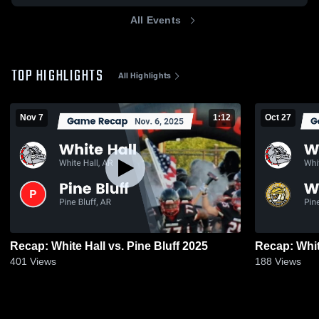
All Events
TOP HIGHLIGHTS
All Highlights
Nov 7
1:12
Oct 27
Recap: White Hall vs. Pine Bluff 2025
401
Views
188
Views