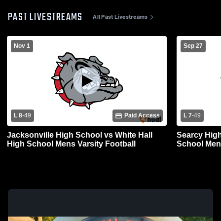
PAST LIVESTREAMS
All Past Livestreams
Nov 1
Sep 27
L 8
-
49
Paid Access
L 7
-
49
Jacksonville High School vs White Hall
Searcy High
High School Mens Varsity Football
School Mens