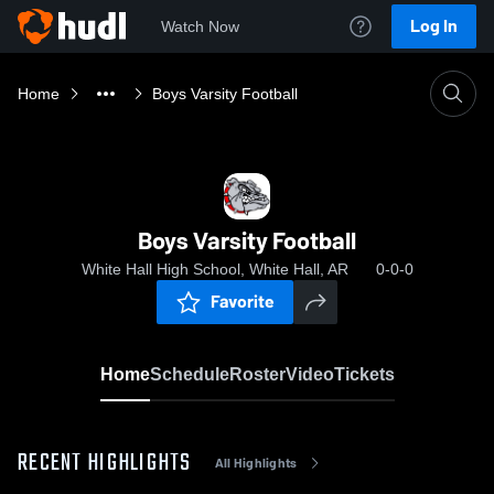
Log In
Watch Now
Home
Boys Varsity Football
Boys Varsity Football
White Hall High School, White Hall, AR
0-0-0
Favorite
Home
Schedule
Roster
Video
Tickets
RECENT HIGHLIGHTS
All Highlights