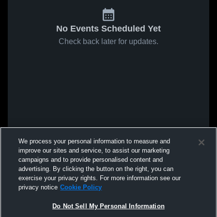
No Events Scheduled Yet
Check back later for updates.
We process your personal information to measure and
improve our sites and service, to assist our marketing
campaigns and to provide personalised content and
advertising. By clicking the button on the right, you can
exercise your privacy rights. For more information see our
privacy notice
Cookie Policy
Do Not Sell My Personal Information