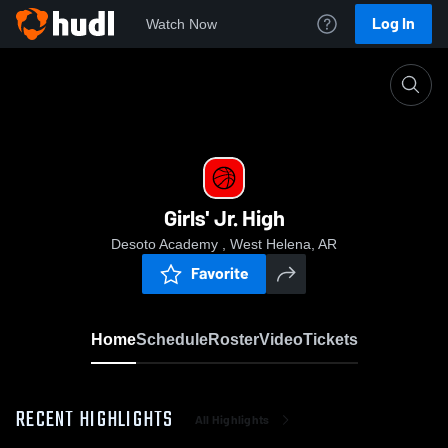
Log In
Watch Now
Home
Girls' Jr. High
Girls' Jr. High
Desoto Academy , West Helena, AR
Favorite
Home
Schedule
Roster
Video
Tickets
RECENT HIGHLIGHTS
All Highlights