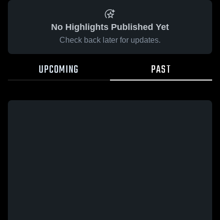
No Highlights Published Yet
Check back later for updates.
UPCOMING
PAST