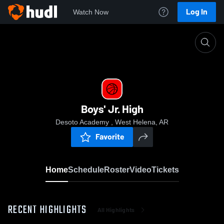
Log In
Watch Now
Home
Boys' Jr. High
Boys' Jr. High
Desoto Academy , West Helena, AR
Favorite
Home
Schedule
Roster
Video
Tickets
RECENT HIGHLIGHTS
All Highlights