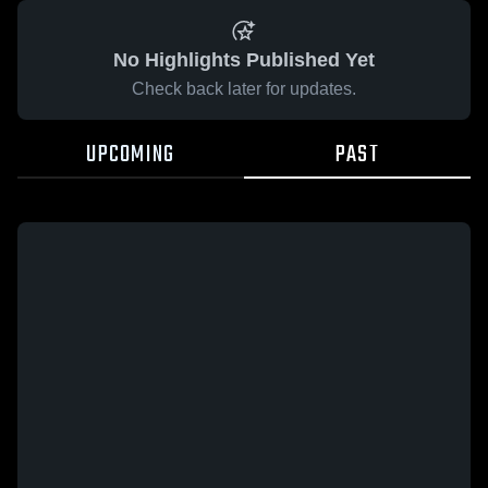
No Highlights Published Yet
Check back later for updates.
UPCOMING
PAST