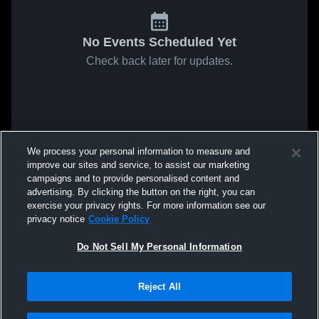
No Events Scheduled Yet
Check back later for updates.
We process your personal information to measure and
improve our sites and service, to assist our marketing
campaigns and to provide personalised content and
advertising. By clicking the button on the right, you can
exercise your privacy rights. For more information see our
privacy notice
Cookie Policy
Do Not Sell My Personal Information
Reject All