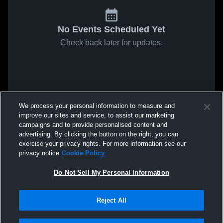
No Events Scheduled Yet
Check back later for updates.
We process your personal information to measure and
improve our sites and service, to assist our marketing
campaigns and to provide personalised content and
advertising. By clicking the button on the right, you can
exercise your privacy rights. For more information see our
privacy notice
Cookie Policy
Do Not Sell My Personal Information
Reject All