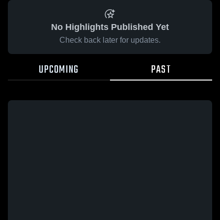
No Highlights Published Yet
Check back later for updates.
UPCOMING
PAST