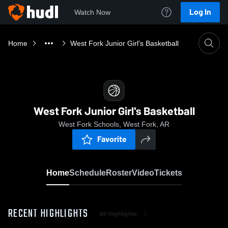
Log In
Watch Now
Home
West Fork Junior Girl's Basketball
West Fork Junior Girl's Basketball
West Fork Schools, West Fork, AR
Favorite
Home
Schedule
Roster
Video
Tickets
RECENT HIGHLIGHTS
All Highlights