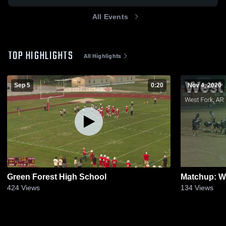
All Events
TOP HIGHLIGHTS
All Highlights
Sep 5
0:20
Nov 4, 2020
Green Forest High School
424
Views
134
Views