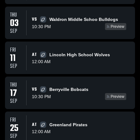
THU
VS
03
Waldron Middle Schoo Bulldogs
10:30 PM
Preview
SEP
FRI
11
AT
Lincoln High School Wolves
12:00 AM
SEP
THU
VS
17
Berryville Bobcats
10:30 PM
Preview
SEP
FRI
25
AT
Greenland Pirates
12:00 AM
SEP