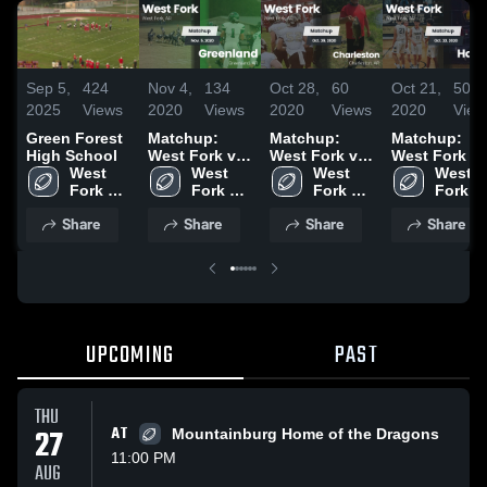
Sep 5,
424
Nov 4,
134
Oct 28,
60
Oct 21,
50
2025
Views
2020
Views
2020
Views
2020
View
Green Forest
Matchup:
Matchup:
Matchup:
High School
West Fork vs.
West Fork vs.
West Fork vs
West 
Greenland
West 
Charleston
West 
West 
Hackett 2020
Fork 
2020
Fork 
2020
Fork 
Fork 
Schools
Schools
Schools
School
Share
Share
Share
Share
UPCOMING
PAST
THU
27
AT
Mountainburg Home of the Dragons
11:00 PM
AUG