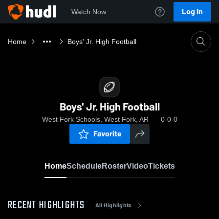
Log In
Watch Now
Home
Boys' Jr. High Football
Boys' Jr. High Football
West Fork Schools, West Fork, AR
0-0-0
Favorite
Home
Schedule
Roster
Video
Tickets
RECENT HIGHLIGHTS
All Highlights