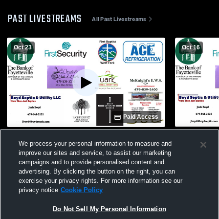
PAST LIVESTREAMS
All Past Livestreams
Oct 23
Oct 16
Paid Access
West Fork Schools vs Greenland High
Booneville 
We process your personal information to measure and
School Mens Other Football
Schools Me
improve our sites and service, to assist our marketing
campaigns and to provide personalised content and
advertising. By clicking the button on the right, you can
exercise your privacy rights. For more information see our
privacy notice
Cookie Policy
Do Not Sell My Personal Information