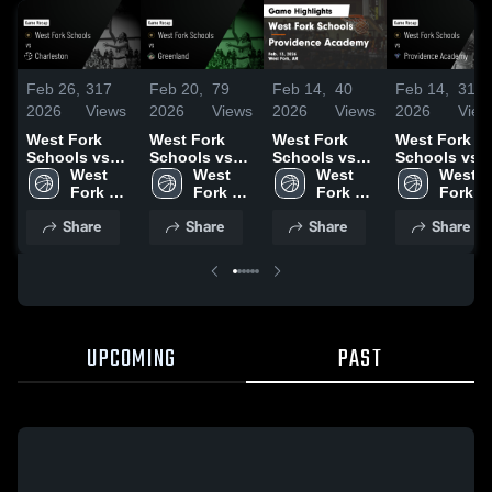
Feb 26,
317
Feb 20,
79
Feb 14,
40
Feb 14,
31
2026
Views
2026
Views
2026
Views
2026
View
West Fork
West Fork
West Fork
West Fork
Schools vs
Schools vs
Schools vs
Schools vs
Charleston •
West 
Greenland •
West 
Providence
West 
Providence
West 
Game Recap •
Fork 
Game Recap •
Fork 
Academy •
Fork 
Academy •
Fork 
Feb 25, 2026
Schools
Feb 18, 2026
Schools
Game Recap •
Schools
Game Recap 
School
Share
Share
Share
Share
Feb 13, 2026
Feb 13, 2026
UPCOMING
PAST