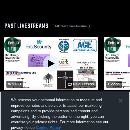
PAST LIVESTREAMS
All Past Livestreams
Feb 13
Feb 10
W 51
-
21
Paid Access
L 22
-
55
West Fork Schools vs Providence
Thaden Sch
We process your personal information to measure and
Academy Womens Varsity Basketball
Womens Var
improve our sites and service, to assist our marketing
campaigns and to provide personalised content and
advertising. By clicking the button on the right, you can
exercise your privacy rights. For more information see our
privacy notice
Cookie Policy