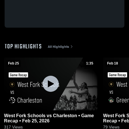
TOP HIGHLIGHTS
All Highlights
Feb 25
1:35
Feb 18
West Fork Schools vs Charleston • Game
West Fork Sch
Recap • Feb 25, 2026
Recap • Feb
317
Views
79
Views