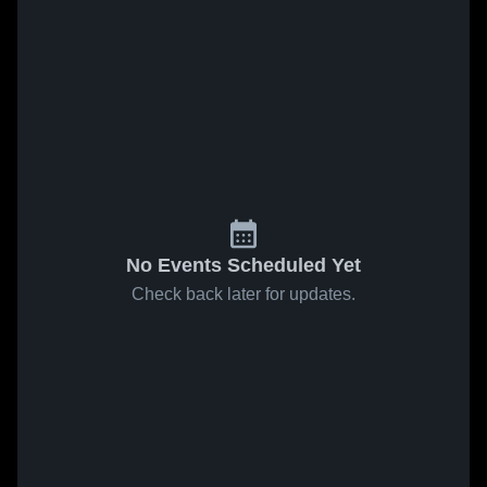
No Events Scheduled Yet
Check back later for updates.