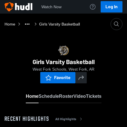
Log In
Watch Now
Home
Girls Varsity Basketball
Girls Varsity Basketball
West Fork Schools, West Fork, AR
Favorite
Home
Schedule
Roster
Video
Tickets
RECENT HIGHLIGHTS
All Highlights