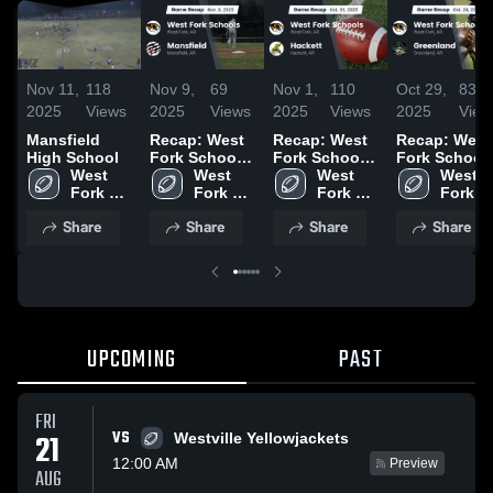
Nov 11,
118
Nov 9,
69
Nov 1,
110
Oct 29,
83
2025
Views
2025
Views
2025
Views
2025
View
Mansfield
Recap: West
Recap: West
Recap: West
High School
Fork Schools
Fork Schools
Fork School
West 
vs. Mansfield
West 
vs. Hackett
West 
vs. Greenlan
West 
Fork 
2025
Fork 
2025
Fork 
2025
Fork 
Schools
Schools
Schools
School
Share
Share
Share
Share
UPCOMING
PAST
FRI
VS
21
Westville Yellowjackets
12:00 AM
Preview
AUG