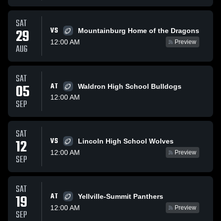
SAT
VS
29
Mountainburg Home of the Dragons
12:00 AM
Preview
AUG
SAT
05
AT
Waldron High School Bulldogs
12:00 AM
SEP
SAT
VS
12
Lincoln High School Wolves
12:00 AM
Preview
SEP
SAT
AT
19
Yellville-Summit Panthers
12:00 AM
Preview
SEP