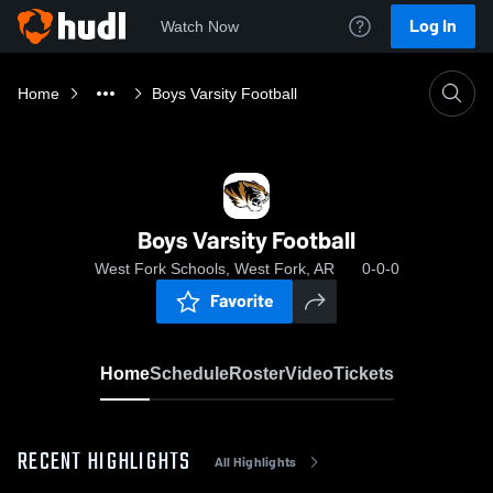
Log In
Watch Now
Home
Boys Varsity Football
Boys Varsity Football
West Fork Schools, West Fork, AR
0-0-0
Favorite
Home
Schedule
Roster
Video
Tickets
RECENT HIGHLIGHTS
All Highlights