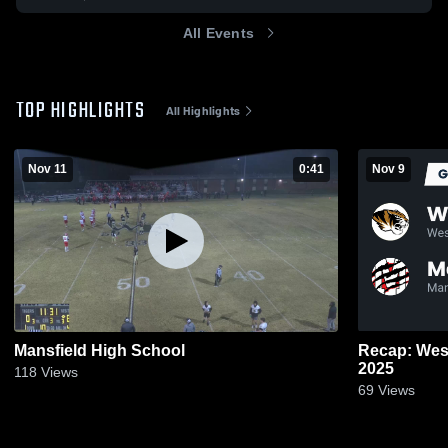
All Events
TOP HIGHLIGHTS
All Highlights
Nov 11
0:41
Nov 9
Mansfield High School
Recap: West
2025
118
Views
69
Views