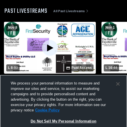
PAST LIVESTREAMS
All Past Livestreams
Nov 8
Nov 1
L 8
-
80
Paid Access
L 16
-
44
West Fork Schools vs Mansfield High
West Fork S
We process your personal information to measure and
School Mens Varsity Football
School Mens
improve our sites and service, to assist our marketing
campaigns and to provide personalised content and
advertising. By clicking the button on the right, you can
exercise your privacy rights. For more information see our
privacy notice
Cookie Policy
Do Not Sell My Personal Information