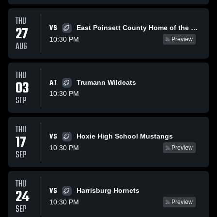
THU
VS
27
East Poinsett County Home of the Warriors
10:30 PM
Preview
AUG
THU
03
AT
Trumann Wildcats
10:30 PM
SEP
THU
VS
17
Hoxie High School Mustangs
10:30 PM
Preview
SEP
THU
VS
24
Harrisburg Hornets
10:30 PM
Preview
SEP