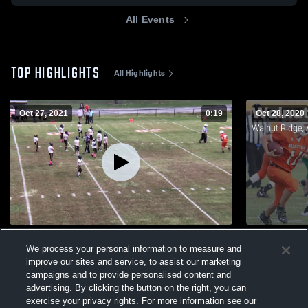
All Events
TOP HIGHLIGHTS
All Highlights
Oct 27, 2021
0:19
Oct 28, 2020
Corning High School
We process your personal information to measure and
802
Views
257
Views
improve our sites and service, to assist our marketing
campaigns and to provide personalised content and
advertising. By clicking the button on the right, you can
exercise your privacy rights. For more information see our