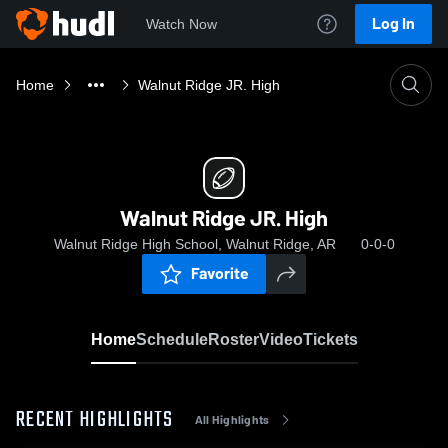
Log In
Watch Now
Home
Walnut Ridge JR. High
Walnut Ridge JR. High
Walnut Ridge High School, Walnut Ridge, AR
0-0-0
Favorite
Home
Schedule
Roster
Video
Tickets
RECENT HIGHLIGHTS
All Highlights