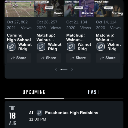
Oct 27,
802
Oct 28,
257
Oct 21,
134
Oct 14,
114
O
2021
Views
2020
Views
2020
Views
2020
Views
2
Corning
Matchup:
Matchup:
Matchup:
P
High School
Walnut
Walnut
Walnut
S
Walnut 
Ridge vs.
Walnut 
Ridge vs.
Walnut 
Ridge vs.
Walnut 
Ridge 
Ridge 
Manila 2020
Osceola
Ridge 
Corning
Ridge 
High 
High 
2020
High 
2020
High 
Share
Share
Share
Share
School
School
School
School
UPCOMING
PAST
TUE
18
AT
Pocahontas High Redskins
11:00 PM
AUG