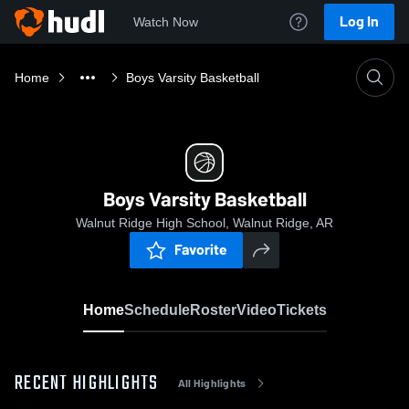
Log In
Watch Now
Home
Boys Varsity Basketball
Boys Varsity Basketball
Walnut Ridge High School, Walnut Ridge, AR
Favorite
Home
Schedule
Roster
Video
Tickets
RECENT HIGHLIGHTS
All Highlights