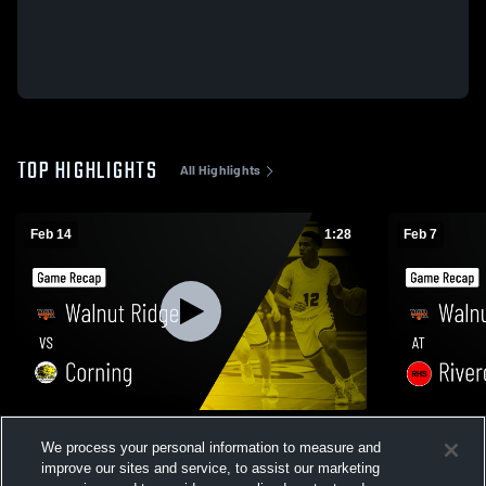
TOP HIGHLIGHTS
All Highlights
Feb 14
1:28
Feb 7
Walnut Ridge vs Corning • Game Recap •
Walnut Ridge at Rivercrest • Game R
We process your personal information to measure and
Feb 13, 2026
Feb 6, 2026
improve our sites and service, to assist our marketing
129
Views
131
Views