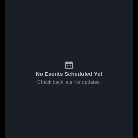
No Events Scheduled Yet
Check back later for updates.