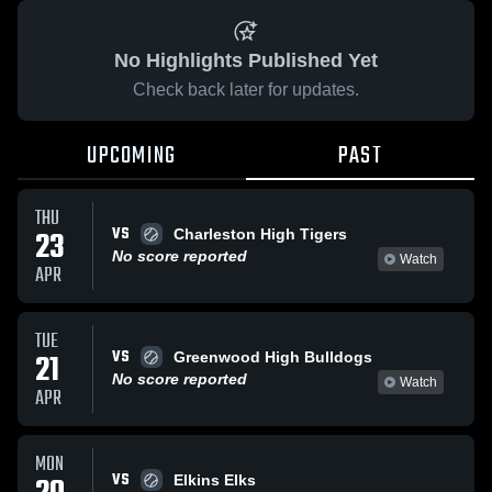
No Highlights Published Yet
Check back later for updates.
UPCOMING
PAST
THU
VS
23
Charleston High Tigers
No score reported
Watch
APR
TUE
VS
21
Greenwood High Bulldogs
No score reported
Watch
APR
MON
VS
Elkins Elks