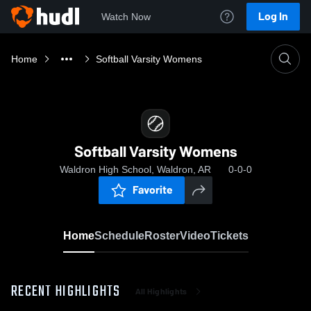
Log In
Watch Now
Home
Softball Varsity Womens
Softball Varsity Womens
Waldron High School, Waldron, AR
0-0-0
Favorite
Home
Schedule
Roster
Video
Tickets
RECENT HIGHLIGHTS
All Highlights