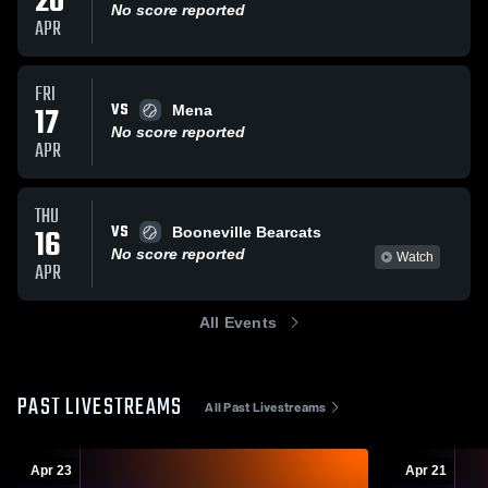
20
No score reported
APR
FRI
VS
17
Mena
No score reported
APR
THU
VS
16
Booneville Bearcats
No score reported
Watch
APR
All Events
PAST LIVESTREAMS
All Past Livestreams
Apr 23
Apr 21