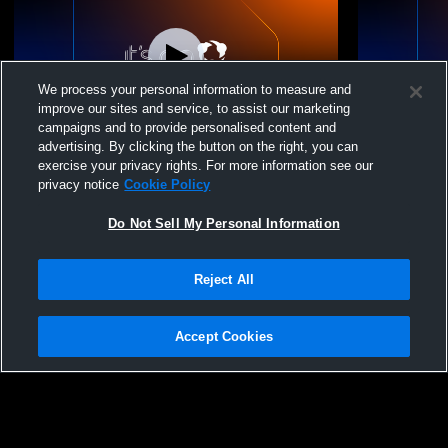
We process your personal information to measure and
improve our sites and service, to assist our marketing
campaigns and to provide personalised content and
advertising. By clicking the button on the right, you can
14U Softball vs Charleston
14U Softba
exercise your privacy rights. For more information see our
privacy notice
Cookie Policy
Do Not Sell My Personal Information
Reject All
Accept Cookies
Privacy Policy
|
Terms & Conditions
|
Software License Agreement
|
Do
Not Sell My Personal Information
|
Cookies
|
Security
Hudl is a product and service of Agile Sports Technologies, Inc. All text and design
©2007-2026. All rights reserved.