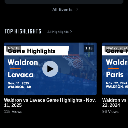
All Events
TOP HIGHLIGHTS
All Highlights
Nov 18
1:18
Nov 27, 2024
Waldron vs Lavaca Game Highlights - Nov.
Waldron vs Paris Game Highlights - Nov.
11, 2025
22, 2024
115
Views
96
Views