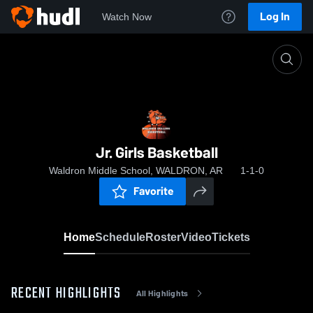
Log In
Watch Now
Home
Jr. Girls Basketball
Jr. Girls Basketball
Waldron Middle School, WALDRON, AR
1-1-0
Favorite
Home
Schedule
Roster
Video
Tickets
RECENT HIGHLIGHTS
All Highlights