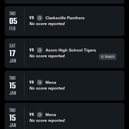
THU
VS
05
Clarksville Panthers
No score reported
FEB
SAT
VS
17
Acorn High School Tigers
No score reported
Watch
JAN
THU
VS
15
Mena
No score reported
JAN
THU
VS
15
Mena
No score reported
JAN