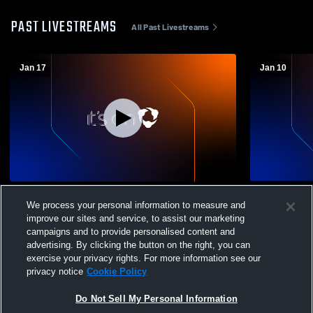
PAST LIVESTREAMS
All Past Livestreams
Jan 17
Jan 10
Little League Bball vs Acorn
Little Leag
We process your personal information to measure and
improve our sites and service, to assist our marketing
campaigns and to provide personalised content and
advertising. By clicking the button on the right, you can
exercise your privacy rights. For more information see our
privacy notice
Cookie Policy
Do Not Sell My Personal Information