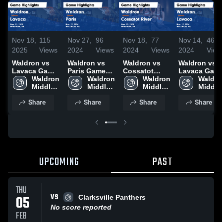
Nov 18,
115
Nov 27,
96
Nov 18,
77
Nov 14,
46
2025
Views
2024
Views
2024
Views
2024
View
Waldron vs
Waldron vs
Waldron vs
Waldron vs
Lavaca Game
Paris Game
Cossatot
Lavaca Game
Highlights -
Waldron 
Highlights -
Waldron 
River Game
Waldron 
Highlights -
Waldro
Nov. 11, 2025
Middle 
Nov. 22, 2024
Middle 
Highlights -
Middle 
Nov. 12, 202
Middle 
School
School
Nov. 15, 2024
School
School
Share
Share
Share
Share
UPCOMING
PAST
THU
VS
05
Clarksville Panthers
No score reported
FEB