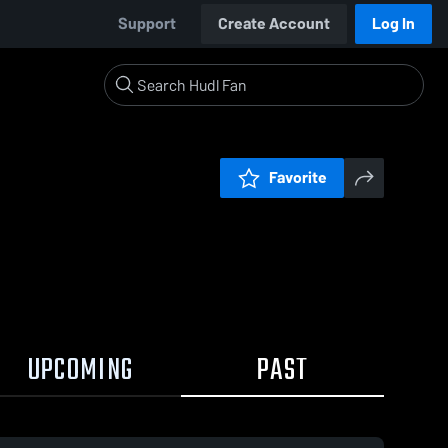
Support
Create Account
Log In
Favorite
UPCOMING
PAST