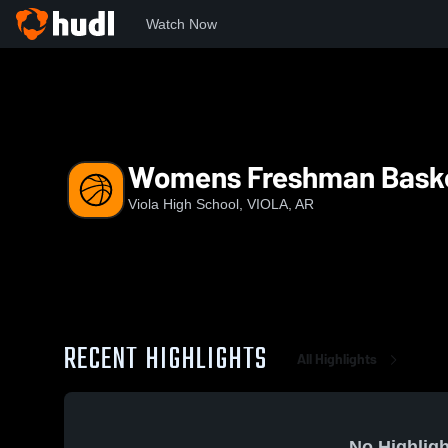
Watch Now
Home
VHS
Womens Freshman Basketball
Womens Freshman Baske
Viola High School, VIOLA, AR
RECENT HIGHLIGHTS
All Highlights
No Highligh