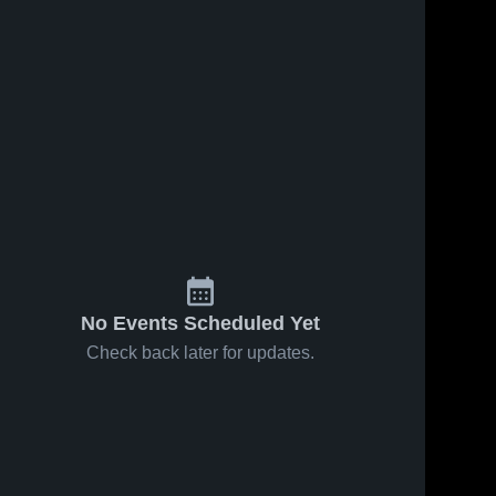
No Events Scheduled Yet
Check back later for updates.