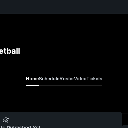
tball
Home
Schedule
Roster
Video
Tickets
ts Published Yet