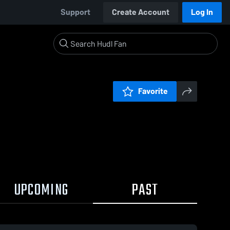
Support
Create Account
Log In
Favorite
UPCOMING
PAST