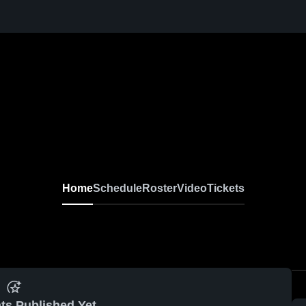
Home
Schedule
Roster
Video
Tickets
ts Published Yet