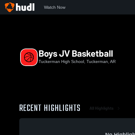
Watch Now
Home
THS
Boys JV Basketball
Boys JV Basketball
Tuckerman High School, Tuckerman, AR
RECENT HIGHLIGHTS
All Highlights
No Highligh