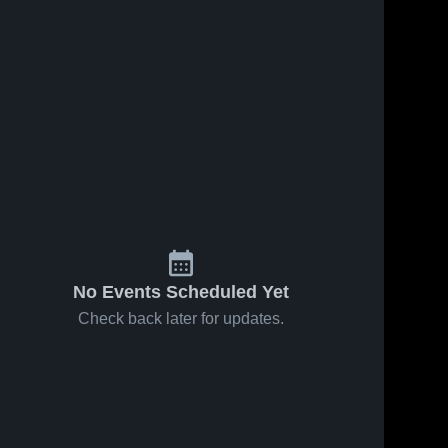
No Events Scheduled Yet
Check back later for updates.