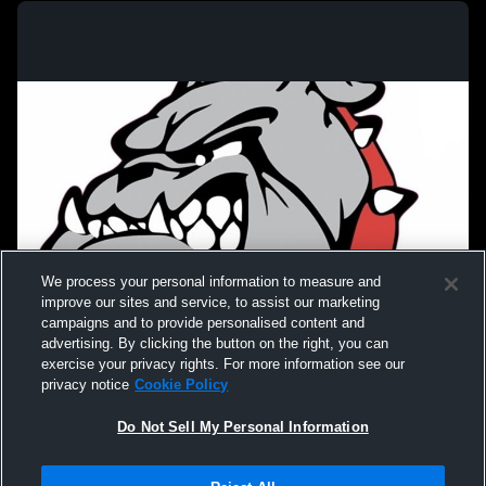
We process your personal information to measure and
improve our sites and service, to assist our marketing
campaigns and to provide personalised content and
advertising. By clicking the button on the right, you can
exercise your privacy rights. For more information see our
privacy notice
Cookie Policy
Do Not Sell My Personal Information
Privacy Policy
|
Terms & Conditions
|
Software License Agreement
|
Do