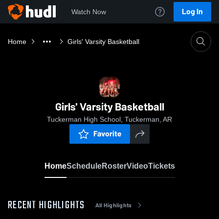
Log In
Watch Now
Home
Girls' Varsity Basketball
Girls' Varsity Basketball
Tuckerman High School, Tuckerman, AR
Favorite
Home
Schedule
Roster
Video
Tickets
RECENT HIGHLIGHTS
All Highlights