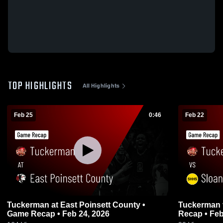
TOP HIGHLIGHTS
All Highlights
Feb 25
0:46
Feb 22
Tuckerman at East Poinsett County •
Tuckerman vs Sloan-Hendrix • Game
Game Recap • Feb 24, 2026
Recap • Feb