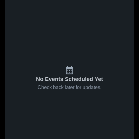
No Events Scheduled Yet
Check back later for updates.