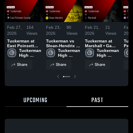
Feb 27,
164
Feb 23,
90
Feb 21,
21
Feb 
2026
Views
2026
Views
2026
Views
202
Tuckerman at
Tuckerman vs
Tuckerman at
Tuck
East Poinsett
Sloan-Hendrix •
Marshall • Game
Pale
County • Game
Tuckerman 
Game Recap •
Tuckerman 
Recap • Feb 19,
Tuckerman 
Wheatl
Recap • Feb 24,
High 
Feb 21, 2026
High 
2026
High 
Reca
2026
School
School
School
202
Share
Share
Share
UPCOMING
PAST