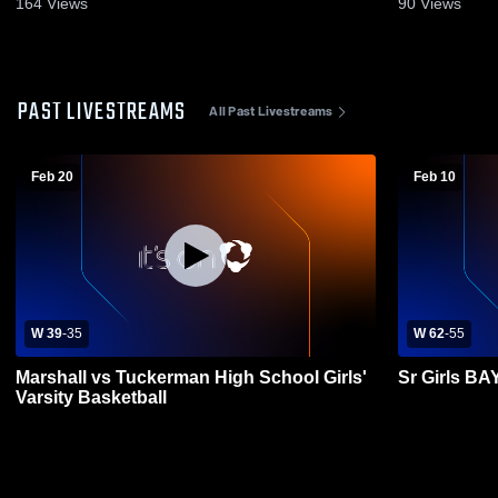
164
Views
90
Views
PAST LIVESTREAMS
All Past Livestreams
Feb 20
Feb 10
W 39
-
35
W 62
-
55
Marshall vs Tuckerman High School Girls'
Sr Girls 
Varsity Basketball