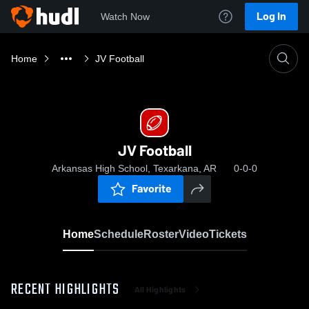
Log In
Watch Now
Home
JV Football
JV Football
Arkansas High School, Texarkana, AR
0-0-0
Favorite
Home
Schedule
Roster
Video
Tickets
RECENT HIGHLIGHTS
All Highlights