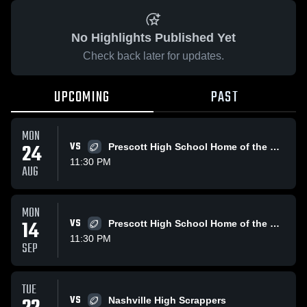
No Highlights Published Yet
Check back later for updates.
UPCOMING
PAST
MON
24
VS
Prescott High School Home of the Curley Wolves
11:30 PM
AUG
MON
14
VS
Prescott High School Home of the Curley Wolves
11:30 PM
SEP
TUE
VS
Nashville High Scrappers