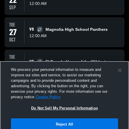
22
12:00 AM
SEP
TUE
27
VS
Magnolia High School Panthers
12:00 AM
OCT
TUE
03
VS
El Dorado Home of the Wildcats
1:00 AM
We process your personal information to measure and
NOV
improve our sites and service, to assist our marketing
campaigns and to provide personalised content and
All Events
advertising. By clicking the button on the right, you can
exercise your privacy rights. For more information see our
privacy notice
Cookie Policy
Do Not Sell My Personal Information
Reject All
Privacy Policy
|
Terms & Conditions
|
Software License Agreement
|
Do
Not Sell My Personal Information
|
Cookies
|
Security