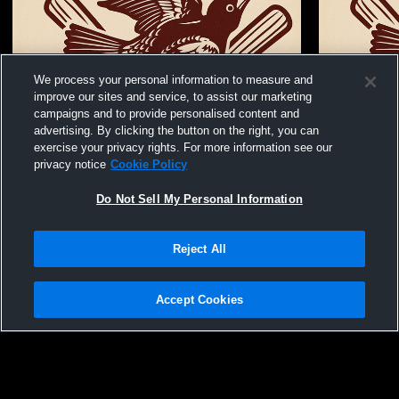
We process your personal information to measure and
improve our sites and service, to assist our marketing
campaigns and to provide personalised content and
advertising. By clicking the button on the right, you can
exercise your privacy rights. For more information see our
privacy notice
Cookie Policy
Do Not Sell My Personal Information
Reject All
Stuttgart Ricebird Baseball Recording
Stuttgart H
Boys' Varsi
Accept Cookies
Privacy Policy
|
Terms & Conditions
|
Software License Agreement
|
Do
Not Sell My Personal Information
|
Cookies
|
Security
Hudl is a product and service of Agile Sports Technologies, Inc. All text and design
©2007-2026. All rights reserved.