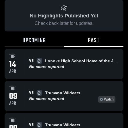
No Highlights Published Yet
Check back later for updates.
UPCOMING
PAST
TUE
VS
14
Lonoke High School Home of the Jackrabbits
No score reported
APR
THU
VS
09
Trumann Wildcats
No score reported
Watch
APR
THU
VS
Trumann Wildcats