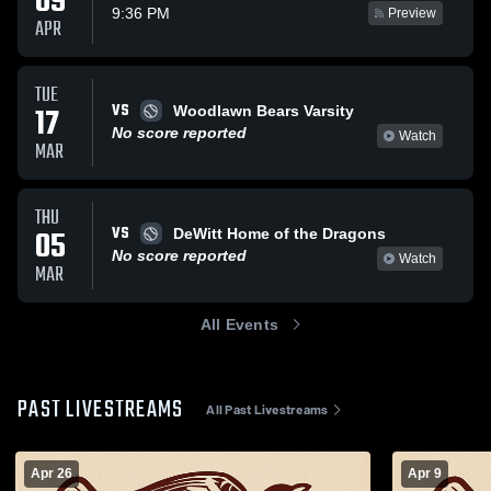
09
9:36 PM
Preview
APR
TUE
VS
17
Woodlawn Bears Varsity
No score reported
Watch
MAR
THU
VS
05
DeWitt Home of the Dragons
No score reported
Watch
MAR
All Events
PAST LIVESTREAMS
All Past Livestreams
Apr 26
Apr 9