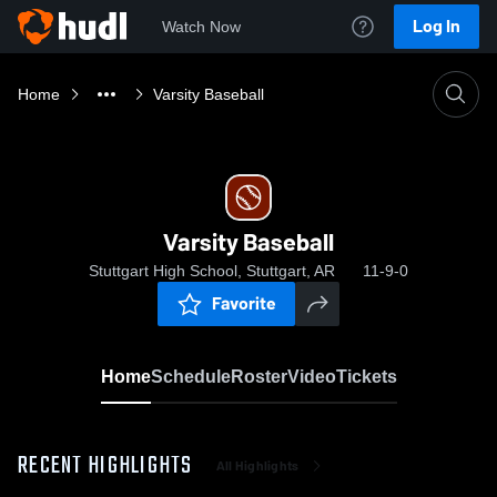
Log In
Watch Now
Home
Varsity Baseball
Varsity Baseball
Stuttgart High School, Stuttgart, AR
11-9-0
Favorite
Home
Schedule
Roster
Video
Tickets
RECENT HIGHLIGHTS
All Highlights