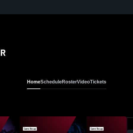
ER
Home
Schedule
Roster
Video
Tickets