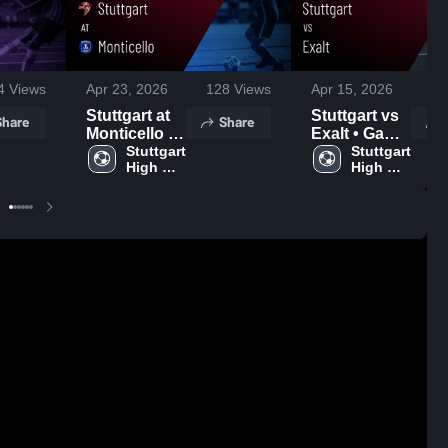
4
Views
Apr 23, 2026
128
Views
Apr 15, 2026
15
Stuttgart at
Stuttgart vs
Share
Share
Monticello •
Exalt • Game
Game Recap
Stuttgart 
Recap • Apr
Stuttgart 
High 
High 
• Apr 21,
14, 2026
School
School
2026