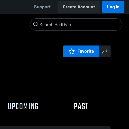
Support
Create Account
Log In
Favorite
UPCOMING
PAST