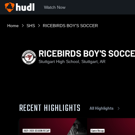
Watch Now
Home
SHS
RICEBIRDS BOY'S SOCCER
RICEBIRDS BOY'S SOCC
Stuttgart High School, Stuttgart, AR
RECENT HIGHLIGHTS
All Highlights