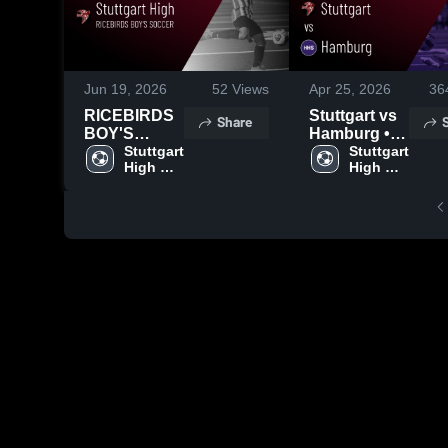
Jun 19, 2026
52
Views
Apr 25, 2026
36
RICEBIRDS
Stuttgart vs
Share
BOY'S
Hamburg •
SOCCER
Stuttgart 
Game Recap
Stuttgart 
High 
High 
2026 Season
• Apr 23,
School
School
Recap
2026