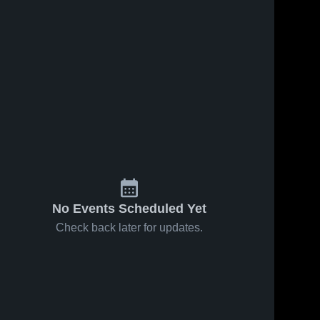
No Events Scheduled Yet
Check back later for updates.