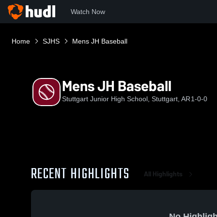
Watch Now
Home
SJHS
Mens JH Baseball
Mens JH Baseball
Stuttgart Junior High School, Stuttgart, AR
1-0-0
RECENT HIGHLIGHTS
All Highlights
No Highligh