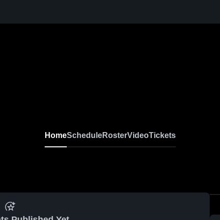
Home
Schedule
Roster
Video
Tickets
ts Published Yet