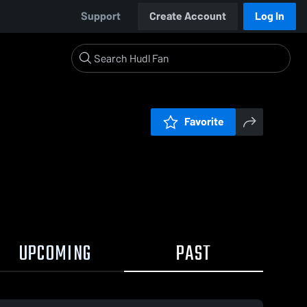
Support
Create Account
Log In
Favorite
UPCOMING
PAST