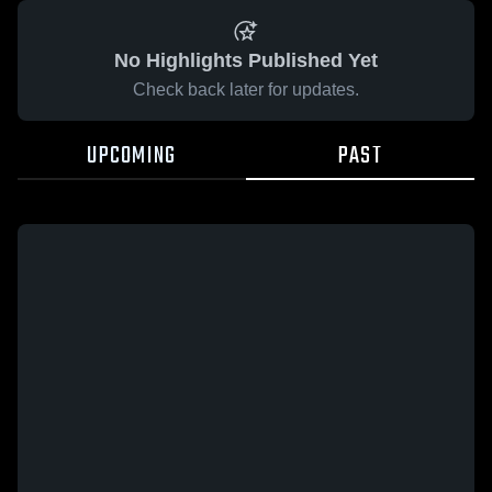
No Highlights Published Yet
Check back later for updates.
UPCOMING
PAST