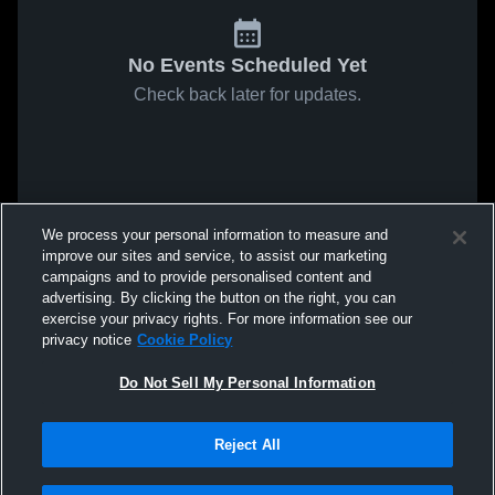
No Events Scheduled Yet
Check back later for updates.
We process your personal information to measure and
improve our sites and service, to assist our marketing
campaigns and to provide personalised content and
advertising. By clicking the button on the right, you can
exercise your privacy rights. For more information see our
privacy notice
Cookie Policy
Do Not Sell My Personal Information
Reject All