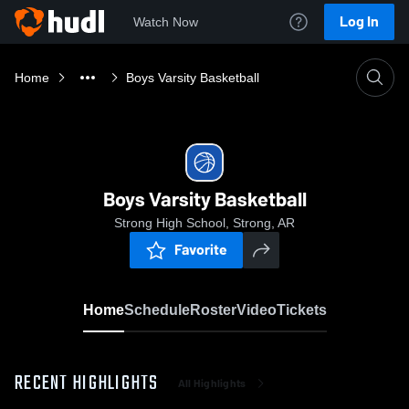
Log In
Watch Now
Home
Boys Varsity Basketball
Boys Varsity Basketball
Strong High School, Strong, AR
Favorite
Home
Schedule
Roster
Video
Tickets
RECENT HIGHLIGHTS
All Highlights