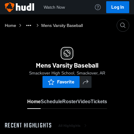
Log In
Watch Now
Home
Mens Varsity Baseball
Mens Varsity Baseball
Smackover High School, Smackover, AR
Favorite
Home
Schedule
Roster
Video
Tickets
RECENT HIGHLIGHTS
All Highlights