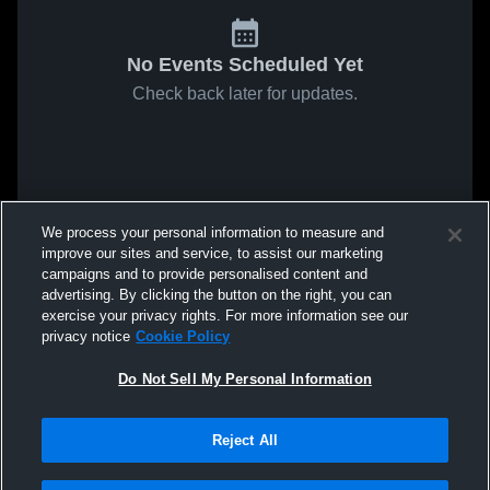
No Events Scheduled Yet
Check back later for updates.
We process your personal information to measure and
improve our sites and service, to assist our marketing
campaigns and to provide personalised content and
advertising. By clicking the button on the right, you can
exercise your privacy rights. For more information see our
privacy notice
Cookie Policy
Do Not Sell My Personal Information
Reject All