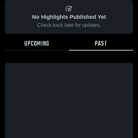
No Highlights Published Yet
Check back later for updates.
UPCOMING
PAST