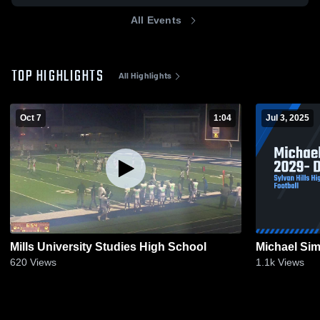
All Events
TOP HIGHLIGHTS
All Highlights
Oct 7
1:04
Jul 3, 2025
Mills University Studies High School
Michael Sim
620
Views
1.1k
Views