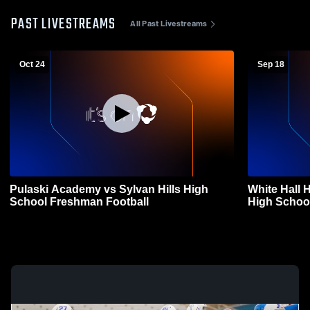
PAST LIVESTREAMS
All Past Livestreams
Oct 24
Sep 18
Pulaski Academy vs Sylvan Hills High
White Hall 
School Freshman Football
High Schoo