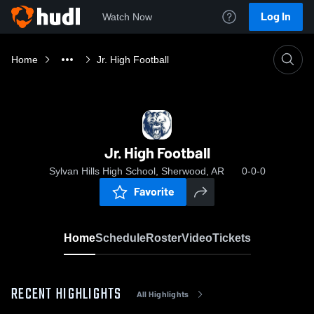
Log In
Watch Now
Home
Jr. High Football
Jr. High Football
Sylvan Hills High School, Sherwood, AR
0-0-0
Favorite
Home
Schedule
Roster
Video
Tickets
RECENT HIGHLIGHTS
All Highlights
0:19