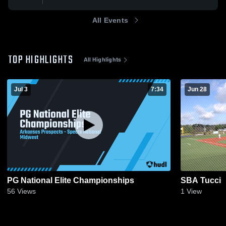
All Events
TOP HIGHLIGHTS
All Highlights
Jul 3
7:34
Jun 28
PG National Elite Championships
SBA Tucci
56
Views
1
View