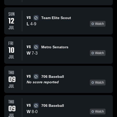
SUN
VS
12
Team Elite Scout
L
4
-
9
Watch
JUL
FRI
VS
10
Metro Senators
W
7
-
3
Watch
JUL
THU
VS
09
706 Baseball
No score reported
Watch
JUL
THU
VS
09
706 Baseball
W
8
-
0
Watch
JUL