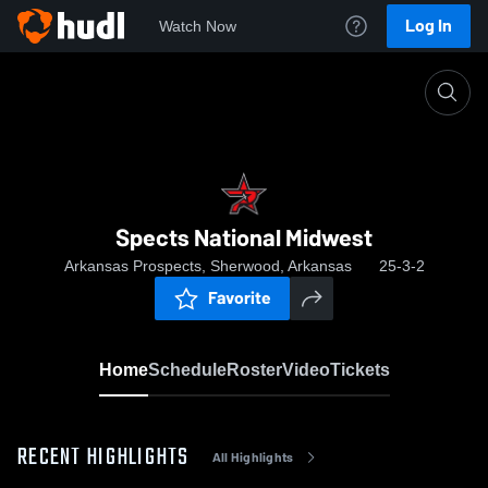
Log In
Watch Now
Home
Spects National Midwest
Spects National Midwest
Arkansas Prospects, Sherwood, Arkansas
25-3-2
Favorite
Home
Schedule
Roster
Video
Tickets
RECENT HIGHLIGHTS
All Highlights