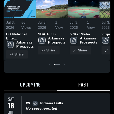
Jul 3,
56
Jul 3,
1
Jul 3,
1
Jul 3,
2026
Views
2026
View
2026
View
2026
PG National
SBA Tucci
5 Star Mafia
virgini
Elite
Arkansas 
Arkansas 
A
Championships
Arkansas 
Prospects
Prospects
P
Prospects
Share
Share
Sh
Share
UPCOMING
PAST
SAT
VS
18
Indiana Bulls
No score reported
JUL