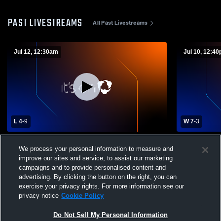
PAST LIVESTREAMS
All Past Livestreams
Jul 12, 12:30am
Jul 10, 12:4
L 4
-
9
W 7
-
3
Arkansas Prospects vs Team Elite Scout
Arkansas P
We process your personal information to measure and
Boys' Club Baseball
Boys' Club 
improve our sites and service, to assist our marketing
campaigns and to provide personalised content and
advertising. By clicking the button on the right, you can
exercise your privacy rights. For more information see our
privacy notice
Cookie Policy
Do Not Sell My Personal Information