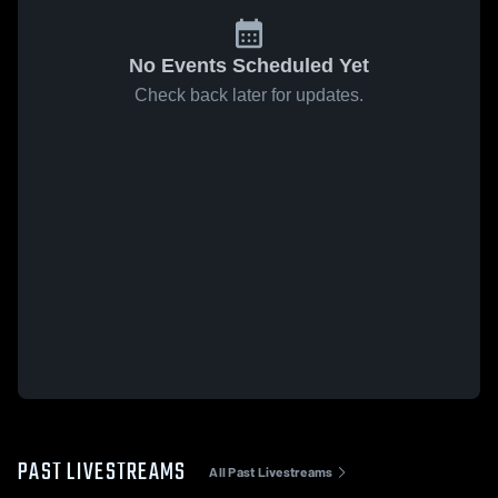
No Events Scheduled Yet
Check back later for updates.
PAST LIVESTREAMS
All Past Livestreams