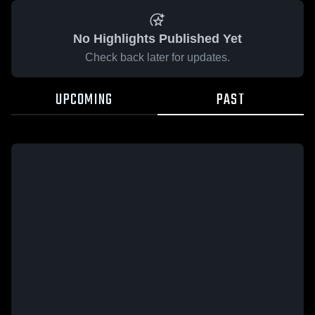
No Highlights Published Yet
Check back later for updates.
UPCOMING
PAST