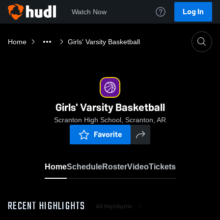
Log In
Watch Now
Home
Girls' Varsity Basketball
Girls' Varsity Basketball
Scranton High School, Scranton, AR
Favorite
Home
Schedule
Roster
Video
Tickets
RECENT HIGHLIGHTS
All Highlights