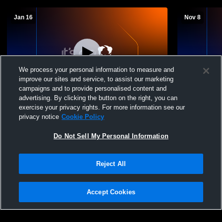
Jan 16
Nov 8
We process your personal information to measure and
improve our sites and service, to assist our marketing
L 22
-
35
W 58
-
30
campaigns and to provide personalised content and
advertising. By clicking the button on the right, you can
County Line High School vs Scranton
Decatur Hig
exercise your privacy rights. For more information see our
High School Womens Varsity Basketball
School Girls
privacy notice
Cookie Policy
Do Not Sell My Personal Information
Reject All
Accept Cookies
Privacy Policy
|
Terms & Conditions
|
Software License Agreement
|
Do
Not Sell My Personal Information
|
Cookies
|
Security
Hudl is a product and service of Agile Sports Technologies, Inc. All text and design