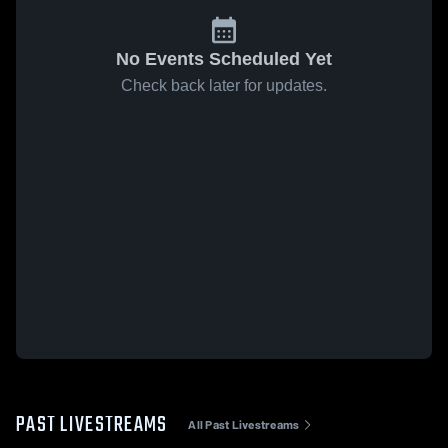
No Events Scheduled Yet
Check back later for updates.
PAST LIVESTREAMS
All Past Livestreams