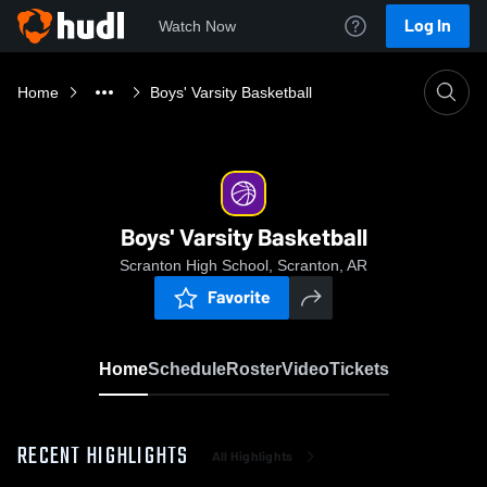
Log In
Watch Now
Home
Boys' Varsity Basketball
Boys' Varsity Basketball
Scranton High School, Scranton, AR
Favorite
Home
Schedule
Roster
Video
Tickets
RECENT HIGHLIGHTS
All Highlights