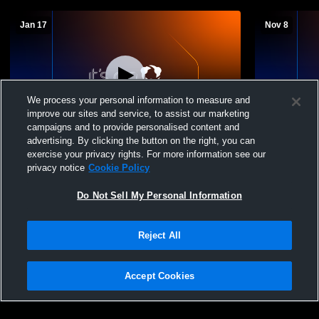
Jan 17
Nov 8
We process your personal information to measure and
improve our sites and service, to assist our marketing
L 33
-
62
W 68
-
50
campaigns and to provide personalised content and
advertising. By clicking the button on the right, you can
County Line High School vs Scranton
Decatur Hig
exercise your privacy rights. For more information see our
High School Mens Varsity Basketball
School Boys
privacy notice
Cookie Policy
Do Not Sell My Personal Information
Reject All
Accept Cookies
Privacy Policy
|
Terms & Conditions
|
Software License Agreement
|
Do
Not Sell My Personal Information
|
Cookies
|
Security
Hudl is a product and service of Agile Sports Technologies, Inc. All text and design