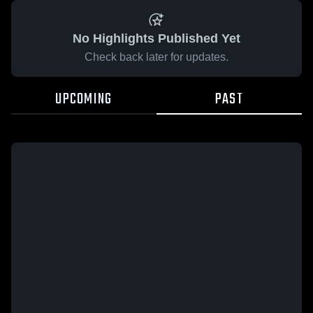
No Highlights Published Yet
Check back later for updates.
UPCOMING
PAST