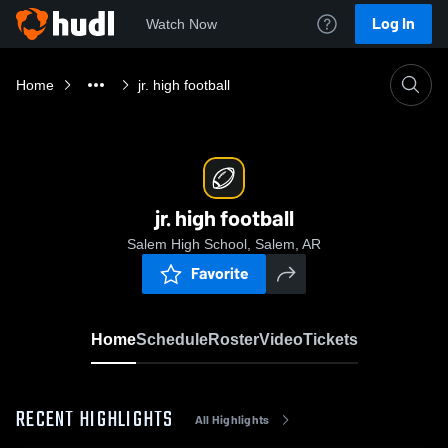
Log In
Watch Now
Home
jr. high football
jr. high football
Salem High School, Salem, AR
Favorite
Home
Schedule
Roster
Video
Tickets
RECENT HIGHLIGHTS
All Highlights