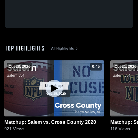
TOP HIGHLIGHTS
All Highlights
Oct 28, 2020
0:45
Oct 21, 2020
Matchup: Salem vs. Cross County 2020
921
Views
116
Views