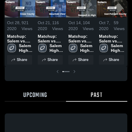
Oct 28,
921
Oct 21,
116
Oct 14,
104
Oct 7,
59
S
2020
Views
2020
Views
2020
Views
2020
Views
2
Matchup:
Matchup:
Matchup:
Matchup:
Salem vs.
Salem vs.
Salem vs.
Salem vs.
S
Cross
Salem 
Mountain
Salem 
Newport Jr.
Salem 
East
Salem 
High 
County 2020
View 2020
High 
High 2020
High 
Poinsett
High 
2
School
School
School
School
County 2020
Share
Share
Share
Share
UPCOMING
PAST