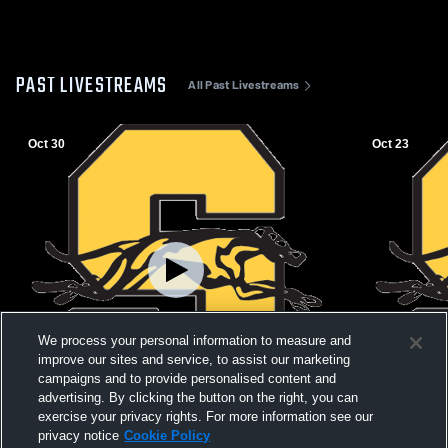
PAST LIVESTREAMS
All Past Livestreams
Oct 30
Oct 23
We process your personal information to measure and
improve our sites and service, to assist our marketing
campaigns and to provide personalised content and
W 34
-
0
advertising. By clicking the button on the right, you can
exercise your privacy rights. For more information see our
Salem High School vs Atkins High School
Salem High
privacy notice
Cookie Policy