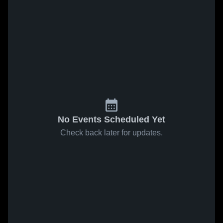
No Events Scheduled Yet
Check back later for updates.