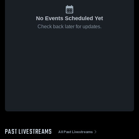
No Events Scheduled Yet
Check back later for updates.
PAST LIVESTREAMS
All Past Livestreams