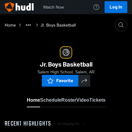
Log In
Watch Now
Home
Jr. Boys Basketball
Jr. Boys Basketball
Salem High School, Salem, AR
Favorite
Home
Schedule
Roster
Video
Tickets
RECENT HIGHLIGHTS
All Highlights