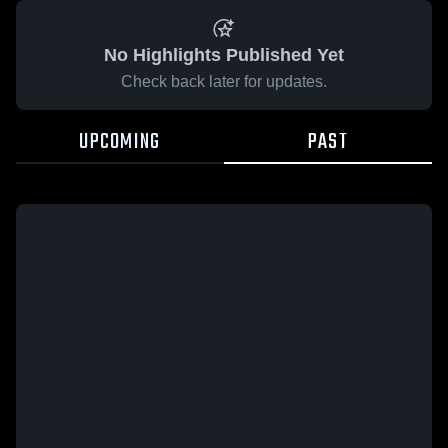
No Highlights Published Yet
Check back later for updates.
UPCOMING
PAST