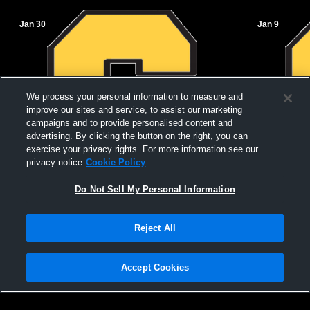
Jan 30
Jan 9
We process your personal information to measure and
improve our sites and service, to assist our marketing
campaigns and to provide personalised content and
advertising. By clicking the button on the right, you can
exercise your privacy rights. For more information see our
privacy notice
Cookie Policy
Do Not Sell My Personal Information
Salem vs Cave City High School Boys'
Salem High
Reject All
JuniorVarsity Basketball
School Men
Accept Cookies
Privacy Policy
|
Terms & Conditions
|
Software License Agreement
|
Do
Not Sell My Personal Information
|
Cookies
|
Security
Hudl is a product and service of Agile Sports Technologies, Inc. All text and design