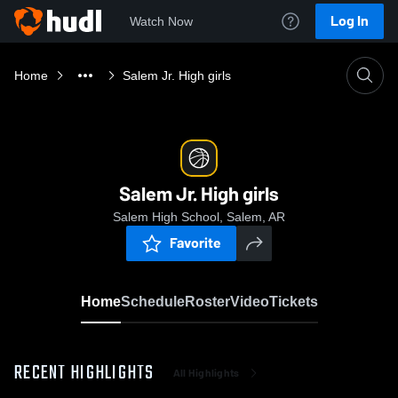
Log In
Watch Now
Home
Salem Jr. High girls
Salem Jr. High girls
Salem High School, Salem, AR
Favorite
Home
Schedule
Roster
Video
Tickets
RECENT HIGHLIGHTS
All Highlights