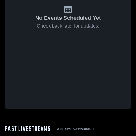
No Events Scheduled Yet
Check back later for updates.
PAST LIVESTREAMS
All Past Livestreams