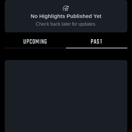
No Highlights Published Yet
Check back later for updates.
UPCOMING
PAST