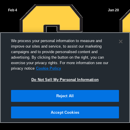
Feb 4
Jan 20
We process your personal information to measure and
improve our sites and service, to assist our marketing
campaigns and to provide personalised content and
advertising. By clicking the button on the right, you can
exercise your privacy rights. For more information see our
privacy notice
Cookie Policy
Do Not Sell My Personal Information
Salem vs Mountain View High School
Salem vs Va
Reject All
Girls' JuniorVarsity Basketball
JuniorVarsi
Accept Cookies
Privacy Policy
|
Terms & Conditions
|
Software License Agreement
|
Do
Not Sell My Personal Information
|
Cookies
|
Security
Hudl is a product and service of Agile Sports Technologies, Inc. All text and design