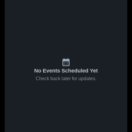
No Events Scheduled Yet
Check back later for updates.