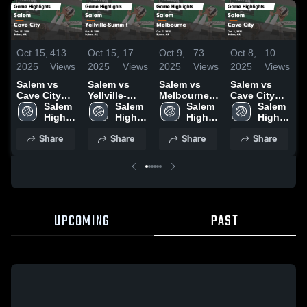
Oct 15,
413
Oct 15,
17
Oct 9,
73
Oct 8,
10
S
2025
Views
2025
Views
2025
Views
2025
Views
2
Salem vs
Salem vs
Salem vs
Salem vs
S
Cave City
Yellville-
Melbourne
Cave City
F
Game
Salem 
Summit
Salem 
Game
Salem 
Game
Salem 
Highlights -
High 
Game
High 
Highlights -
High 
Highlights -
High 
H
Oct. 13, 2025
School
Highlights -
School
Oct. 7, 2025
School
Oct. 2, 2025
School
S
Share
Share
Share
Share
Oct. 9, 2025
2
UPCOMING
PAST