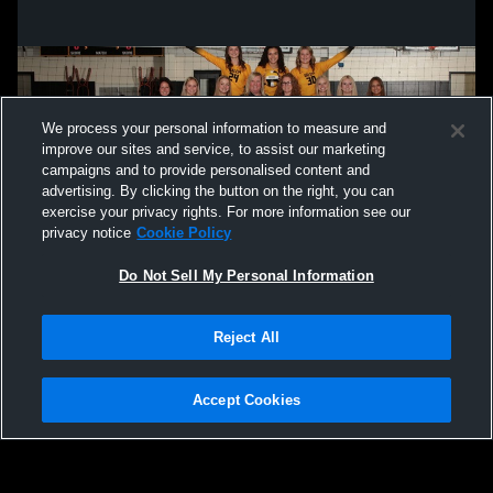
High School Womens Varsity Volleyball
High Schoo
We process your personal information to measure and
improve our sites and service, to assist our marketing
campaigns and to provide personalised content and
advertising. By clicking the button on the right, you can
exercise your privacy rights. For more information see our
privacy notice
Cookie Policy
Do Not Sell My Personal Information
Privacy Policy
|
Terms & Conditions
|
Software License Agreement
|
Do
Reject All
Not Sell My Personal Information
|
Cookies
|
Security
Hudl is a product and service of Agile Sports Technologies, Inc. All text and design
©2007-2026. All rights reserved.
Accept Cookies