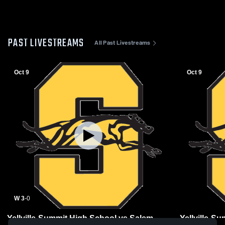
PAST LIVESTREAMS
All Past Livestreams
Oct 9
Oct 9
W 3
-
0
Yellville-Summit High School vs Salem
Yellville-S