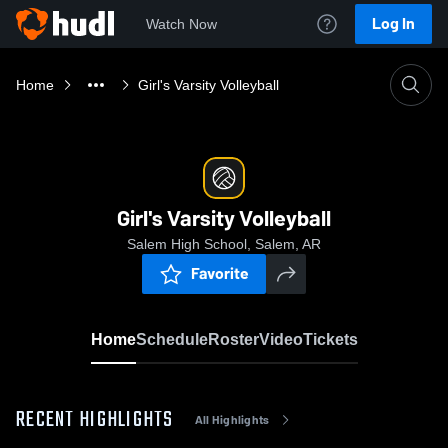
Log In
Watch Now
Home
Girl's Varsity Volleyball
Girl's Varsity Volleyball
Salem High School, Salem, AR
Favorite
Home
Schedule
Roster
Video
Tickets
RECENT HIGHLIGHTS
All Highlights