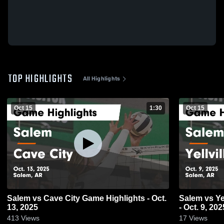
TOP HIGHLIGHTS
All Highlights
Oct 15
1:30
Oct 15
Salem vs Cave City Game Highlights - Oct.
Salem vs Yellville-Summit Game Highlights
13, 2025
- Oct. 9, 202
413
Views
17
Views