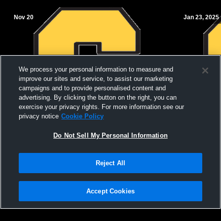
Nov 20
Jan 23, 2025
We process your personal information to measure and
improve our sites and service, to assist our marketing
campaigns and to provide personalised content and
advertising. By clicking the button on the right, you can
exercise your privacy rights. For more information see our
privacy notice
Cookie Policy
Do Not Sell My Personal Information
Salem vs Highland 7th grade Girls
Salem vs Me
Reject All
High School
Accept Cookies
Privacy Policy
|
Terms & Conditions
|
Software License Agreement
|
Do
Not Sell My Personal Information
|
Cookies
|
Security
Hudl is a product and service of Agile Sports Technologies, Inc. All text and design