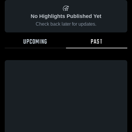
No Highlights Published Yet
Check back later for updates.
UPCOMING
PAST