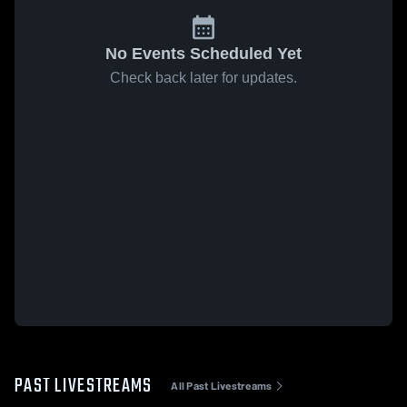
No Events Scheduled Yet
Check back later for updates.
PAST LIVESTREAMS
All Past Livestreams