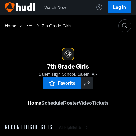
Log In
Watch Now
Home
7th Grade Girls
7th Grade Girls
Salem High School, Salem, AR
Favorite
Home
Schedule
Roster
Video
Tickets
RECENT HIGHLIGHTS
All Highlights