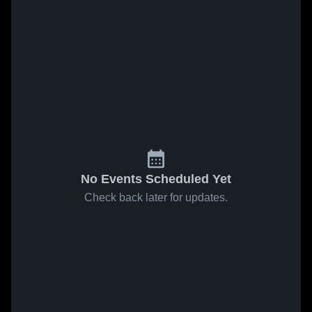
No Events Scheduled Yet
Check back later for updates.