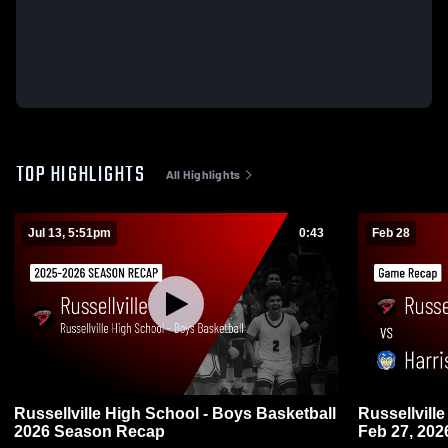
TOP HIGHLIGHTS
All Highlights
Jul 13, 5:51pm
0:43
Feb 28
Russellville High School - Boys Basketball
Russellville vs Harrison • Game Recap 
2026 Season Recap
Feb 27, 202