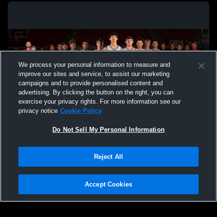
We process your personal information to measure and
improve our sites and service, to assist our marketing
campaigns and to provide personalised content and
advertising. By clicking the button on the right, you can
exercise your privacy rights. For more information see our
privacy notice
Cookie Policy
Do Not Sell My Personal Information
Privacy Policy
|
Terms & Conditions
|
Software License Agreement
|
Do
Reject All
Not Sell My Personal Information
|
Cookies
|
Security
Hudl is a product and service of Agile Sports Technologies, Inc. All text and design
©2007-2026. All rights reserved.
Accept Cookies