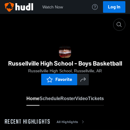
Log In
Watch Now
Home
Russellville High School - Boys Basketball
Russellville High School - Boys Basketball
Russellville High School, Russellville, AR
Favorite
Home
Schedule
Roster
Video
Tickets
RECENT HIGHLIGHTS
All Highlights