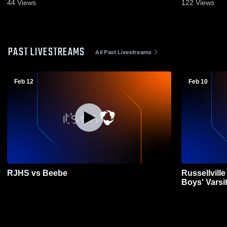
44
Views
122
Views
PAST LIVESTREAMS
All Past Livestreams
Feb 12
Feb 10
RJHS vs Beebe
Russellvill
Boys' Varsi