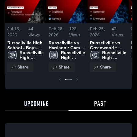
Jul 13,
44
Feb 28,
122
Feb 25,
42
Fe
2026
Views
2026
Views
2026
Views
20
Russellville High
Russellville vs
Russellville vs
Rus
School - Boys
Harrison • Game
Greenwood •
Fa
Basketball 2026
Russellville 
Recap • Feb 27,
Russellville 
Game Recap •
Russellville 
Ga
Season Recap
High 
2026
High 
Feb 24, 2026
High 
Fe
School
School
School
Share
Share
Share
UPCOMING
PAST