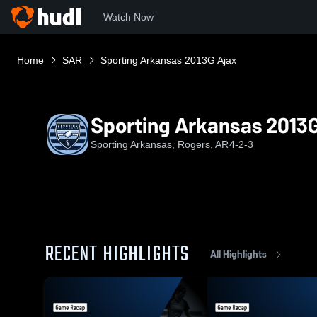
Watch Now
Home
SAR
Sporting Arkansas 2013G Ajax
Sporting Arkansas 2013G
Sporting Arkansas, Rogers, AR
4-2-3
RECENT HIGHLIGHTS
All Highlights