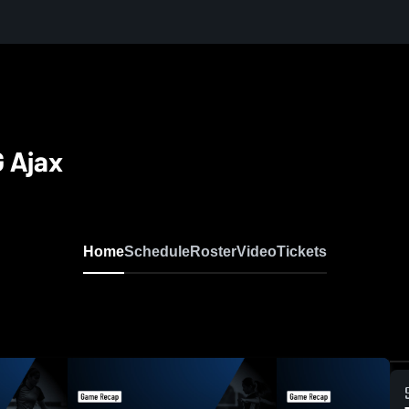
 Ajax
Home
Schedule
Roster
Video
Tickets