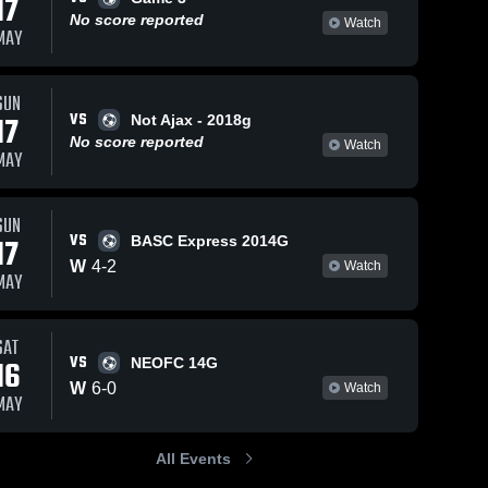
17
No score reported
Watch
MAY
SUN
10
Views
Apr 13, 2026
75
Views
Apr 12, 2026
VS
17
Not Ajax - 2018g
Sporting
Sporting
Share
Share
No score reported
Watch
Arkansas vs
Arkansas vs
MAY
Sporting BV
Sporting 
opponent 2 •
Sporting 
Arkansas
Arkansas
Racing •
Game Recap
Game Recap
• Apr 11, 2026
SUN
• Apr 12, 2026
VS
17
BASC Express 2014G
W
4
-
2
Watch
MAY
SAT
VS
16
NEOFC 14G
W
6
-
0
Watch
MAY
All Events