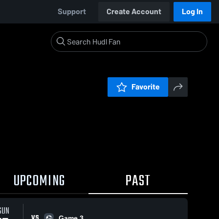
Support
Create Account
Log In
Favorite
UPCOMING
PAST
SUN
VS
Game 3