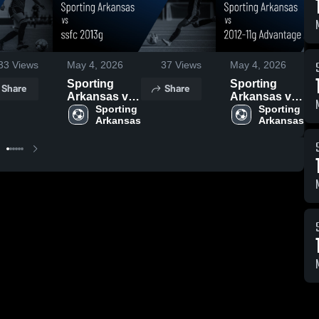
33
Views
May 4, 2026
37
Views
May 4, 2026
Sporting
Sporting
Share
Share
Arkansas vs
Arkansas vs
ssfc 2013g •
Sporting 
2012-11g
Sporting 
Arkansas
Arkansas
Game Recap
Advantage
• Apr 30, 2026
Academy •
Game Recap
• May 3, 2026