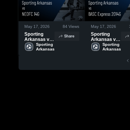
May 17, 2026
84
Views
May 17, 2026
Sporting
Sporting
Share
Arkansas vs
Arkansas vs
NEOFC 14G •
Sporting 
BASC
Sporting 
Arkansas
Arkansas
Game Recap
Express
• May 16,
2014G •
2026
Game Recap
• May 17,
2026