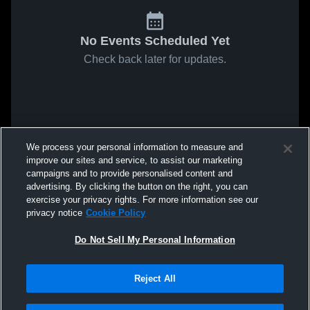
No Events Scheduled Yet
Check back later for updates.
We process your personal information to measure and
improve our sites and service, to assist our marketing
campaigns and to provide personalised content and
advertising. By clicking the button on the right, you can
exercise your privacy rights. For more information see our
privacy notice
Cookie Policy
Do Not Sell My Personal Information
Reject All