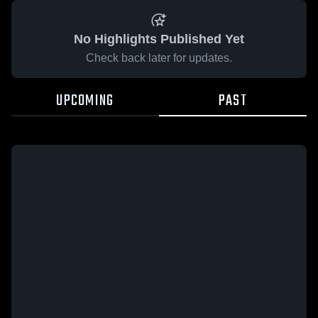
No Highlights Published Yet
Check back later for updates.
UPCOMING
PAST