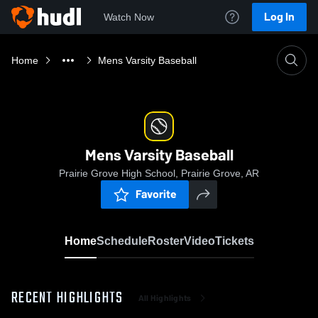
Log In
Watch Now
Home
Mens Varsity Baseball
Mens Varsity Baseball
Prairie Grove High School, Prairie Grove, AR
Favorite
Home
Schedule
Roster
Video
Tickets
RECENT HIGHLIGHTS
All Highlights