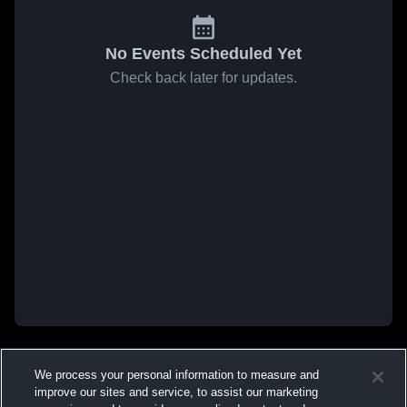
No Events Scheduled Yet
Check back later for updates.
We process your personal information to measure and
improve our sites and service, to assist our marketing