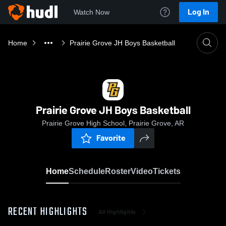
Log In
Watch Now
Home
Prairie Grove JH Boys Basketball
Prairie Grove JH Boys Basketball
Prairie Grove High School, Prairie Grove, AR
Favorite
Home
Schedule
Roster
Video
Tickets
RECENT HIGHLIGHTS
All Highlights