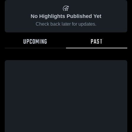
No Highlights Published Yet
Check back later for updates.
UPCOMING
PAST