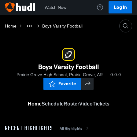
Log In
Watch Now
Home
Boys Varsity Football
Boys Varsity Football
Prairie Grove High School, Prairie Grove, AR
0-0-0
Favorite
Home
Schedule
Roster
Video
Tickets
RECENT HIGHLIGHTS
All Highlights