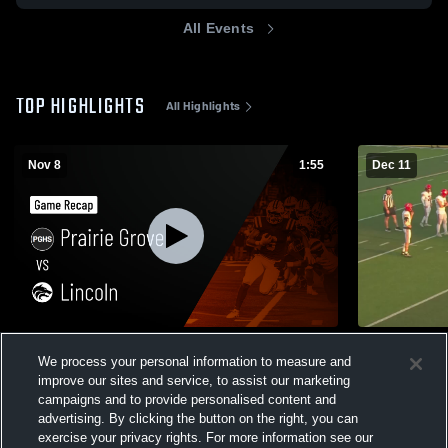
All Events
TOP HIGHLIGHTS
All Highlights
Nov 8
1:55
Dec 11
Prairie Grove vs Lincoln • Game Recap •
Clarksville
We process your personal information to measure and
Nov 7, 2025
106
Views
improve our sites and service, to assist our marketing
104
Views
campaigns and to provide personalised content and
advertising. By clicking the button on the right, you can
exercise your privacy rights. For more information see our