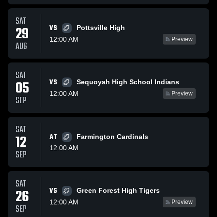
SAT
VS
29
Pottsville High
12:00 AM
Preview
AUG
SAT
VS
05
Sequoyah High School Indians
12:00 AM
Preview
SEP
SAT
12
AT
Farmington Cardinals
12:00 AM
SEP
SAT
VS
26
Green Forest High Tigers
12:00 AM
Preview
SEP