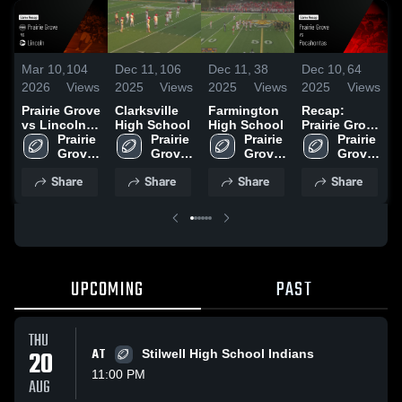
Mar 10,
104
Dec 11,
106
Dec 11,
38
Dec 10,
64
D
2026
Views
2025
Views
2025
Views
2025
Views
2
Prairie Grove
Clarksville
Farmington
Recap:
W
vs Lincoln •
High School
High School
Prairie Grove
S
Game Recap
Prairie 
Prairie 
Prairie 
vs.
Prairie 
• Nov 7, 2025
Grove 
Grove 
Grove 
Pocahontas
Grove 
High 
High 
High 
2025
High 
Share
Share
Share
Share
School
School
School
School
UPCOMING
PAST
THU
20
AT
Stilwell High School Indians
11:00 PM
AUG