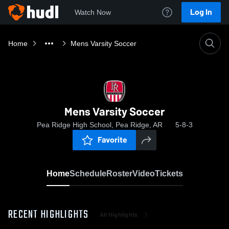
Log In
Watch Now
Home
Mens Varsity Soccer
Mens Varsity Soccer
Pea Ridge High School, Pea Ridge, AR
5-8-3
Favorite
Home
Schedule
Roster
Video
Tickets
RECENT HIGHLIGHTS
All Highlights