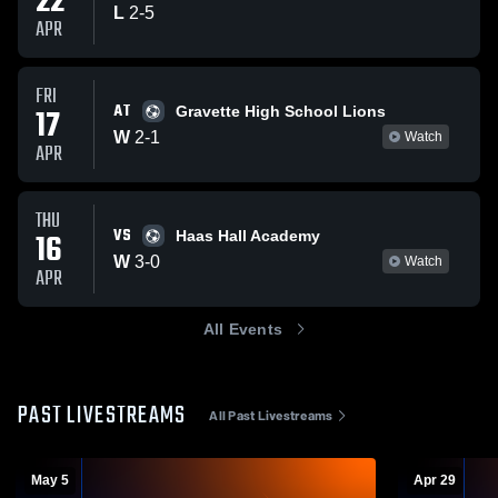
22
L
2
-
5
APR
FRI
AT
17
Gravette High School Lions
W
2
-
1
Watch
APR
THU
VS
16
Haas Hall Academy
W
3
-
0
Watch
APR
All Events
PAST LIVESTREAMS
All Past Livestreams
May 5
Apr 29