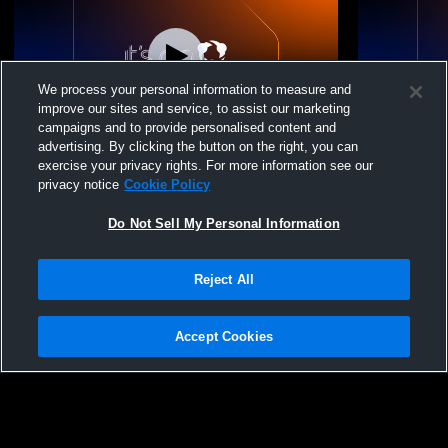
We process your personal information to measure and
improve our sites and service, to assist our marketing
W 4
-
1
Paid Access
T 1
-
1
campaigns and to provide personalised content and
advertising. By clicking the button on the right, you can
Pea Ridge High School vs Gravette High
Pea Ridge 
exercise your privacy rights. For more information see our
School Mens Varsity Soccer
School Men
privacy notice
Cookie Policy
Do Not Sell My Personal Information
Reject All
Accept Cookies
Privacy Policy
|
Terms & Conditions
|
Software License Agreement
|
Do
Not Sell My Personal Information
|
Cookies
|
Security
Hudl is a product and service of Agile Sports Technologies, Inc. All text and design
©2007-2026. All rights reserved.