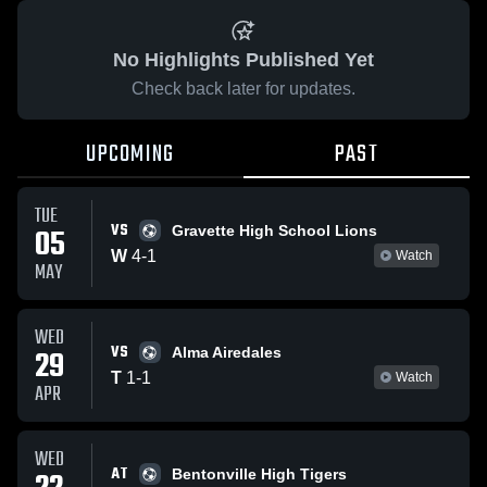
No Highlights Published Yet
Check back later for updates.
UPCOMING
PAST
TUE
VS
05
Gravette High School Lions
W
4
-
1
Watch
MAY
WED
VS
29
Alma Airedales
T
1
-
1
Watch
APR
WED
AT
Bentonville High Tigers