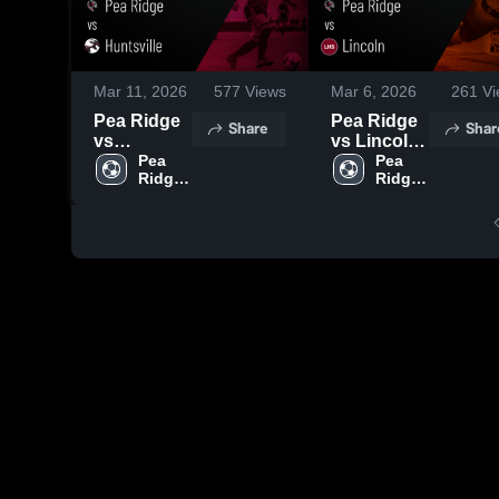
Mar 11, 2026
577
Views
Mar 6, 2026
261
Vi
Pea Ridge
Pea Ridge
Share
Shar
vs
vs Lincoln
Huntsville •
Pea 
• Game
Pea 
Ridge 
Ridge 
Game
Recap •
High 
High 
Recap •
Mar 5, 2026
School
School
Mar 10,
2026