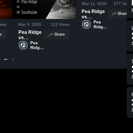
Mar 11, 2026
577
Views
Pea Ridge
Share
vs
Huntsville •
Pea 
ews
Mar 5, 2026
113
Views
Ridge 
Game
High 
Pea Ridge
Recap •
e
Share
School
vs
Mar 10,
Southside •
Pea 
2026
Ridge 
Game
High 
Recap •
School
Mar 2, 2026