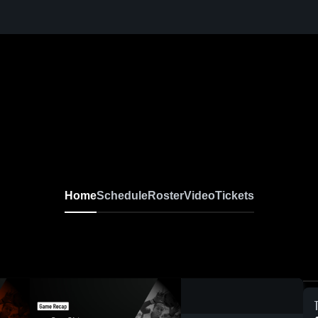
Home
Schedule
Roster
Video
Tickets
0:18 / 1:15