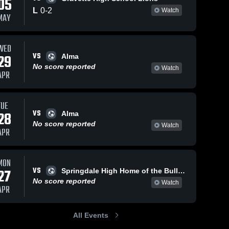
05
L
0
-
2
Watch
MAY
Mar 6, 2026
261
Views
Mar 5, 2026
113
Views
WED
VS
Pea Ridge
Pea Ridge
29
Alma
Share
Share
vs Lincoln
vs
No score reported
Watch
APR
• Game
Pea 
Southside •
Pea 
Ridge 
Ridge 
Recap •
Game
High 
High 
Mar 5, 2026
Recap •
School
School
Mar 2, 2026
TUE
VS
28
Alma
No score reported
Watch
APR
MON
VS
27
Springdale High Home of the Bulldogs
No score reported
Watch
APR
All Events