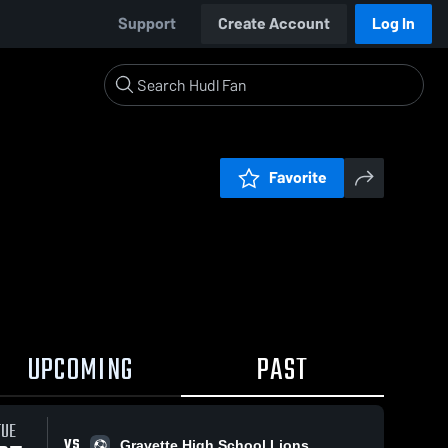
Support
Create Account
Log In
Favorite
UPCOMING
PAST
TUE
VS
Gravette High School Lions