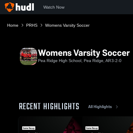
Watch Now
Home
PRHS
Womens Varsity Soccer
Womens Varsity Soccer
Pea Ridge High School, Pea Ridge, AR
3-2-0
RECENT HIGHLIGHTS
All Highlights