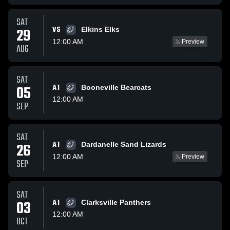
SAT
VS
29
Elkins Elks
12:00 AM
Preview
AUG
SAT
05
AT
Booneville Bearcats
12:00 AM
SEP
SAT
AT
26
Dardanelle Sand Lizards
12:00 AM
Preview
SEP
SAT
03
AT
Clarksville Panthers
12:00 AM
OCT