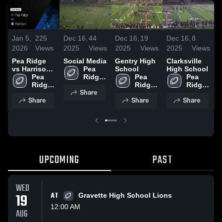
Jan 5,
225
Dec 16,
44
Dec 16,
19
Dec 16,
8
D
2026
Views
2025
Views
2025
Views
2025
Views
2
Pea Ridge
Social Media
Gentry High
Clarksville
A
vs Harrison •
Pea 
School
High School
S
Game Recap
Pea 
Ridge 
Pea 
Pea 
• Nov 8, 2025
Ridge 
High 
Ridge 
Ridge 
Share
High 
School
High 
High 
Share
Share
Share
School
School
School
UPCOMING
PAST
WED
19
AT
Gravette High School Lions
12:00 AM
AUG