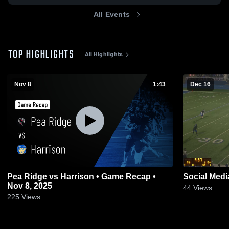
All Events
TOP HIGHLIGHTS
All Highlights
Nov 8
1:43
Dec 16
Pea Ridge vs Harrison • Game Recap •
Social Medi
Nov 8, 2025
44
Views
225
Views