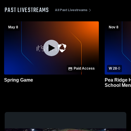
PAST LIVESTREAMS
All Past Livestreams
May 8
Nov 8
Paid Access
W 28
-
0
Spring Game
Pea Ridge H
School Mens