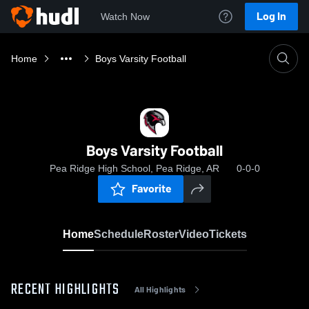
Log In
Watch Now
Home
Boys Varsity Football
Boys Varsity Football
Pea Ridge High School, Pea Ridge, AR
0-0-0
Favorite
Home
Schedule
Roster
Video
Tickets
RECENT HIGHLIGHTS
All Highlights