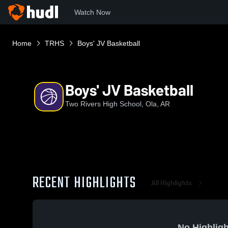
Watch Now
Home
TRHS
Boys' JV Basketball
Boys' JV Basketball
Two Rivers High School, Ola, AR
RECENT HIGHLIGHTS
All Highlights
No Highligh