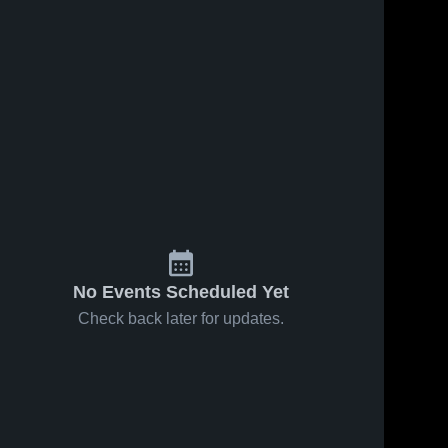
No Events Scheduled Yet
Check back later for updates.