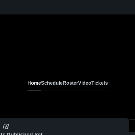
Home
Schedule
Roster
Video
Tickets
ts Published Yet