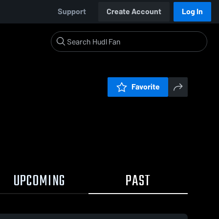
Support
Create Account
Log In
Favorite
UPCOMING
PAST