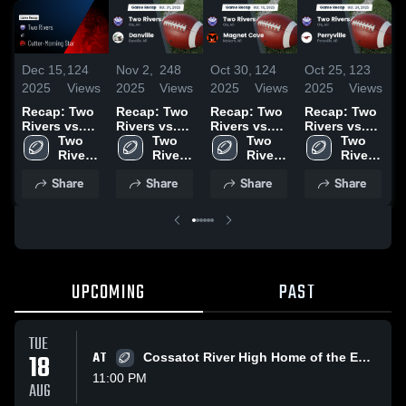
Dec 15,
124
Nov 2,
248
Oct 30,
124
Oct 25,
123
O
2025
Views
2025
Views
2025
Views
2025
Views
2
Recap: Two
Recap: Two
Recap: Two
Recap: Two
R
Rivers vs.
Rivers vs.
Rivers vs.
Rivers vs.
R
Cutter-
Two 
Danville
Two 
Magnet
Two 
Perryville
Two 
J
Morning Star
Rivers 
2025
Rivers 
Cove 2025
Rivers 
2025
Rivers 
2
2025
High 
High 
High 
High 
Share
Share
Share
Share
School
School
School
School
UPCOMING
PAST
TUE
18
AT
Cossatot River High Home of the Eagles
11:00 PM
AUG