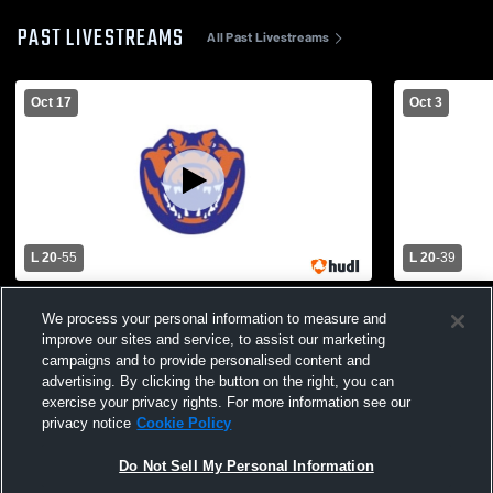
PAST LIVESTREAMS
All Past Livestreams
Oct 17
Oct 3
L 20
-
55
L 20
-
39
Cutter-Morning Star vs. Two Rivers Varsity
Jessieville
We process your personal information to measure and
Mens' Football
High School
improve our sites and service, to assist our marketing
campaigns and to provide personalised content and
advertising. By clicking the button on the right, you can
exercise your privacy rights. For more information see our
privacy notice
Cookie Policy
Do Not Sell My Personal Information