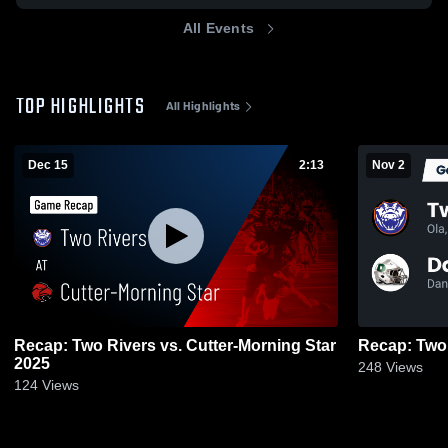
All Events
TOP HIGHLIGHTS
All Highlights
Dec 15
2:13
Nov 2
Recap: Two Rivers vs. Cutter-Morning Star
2025
248
Views
124
Views