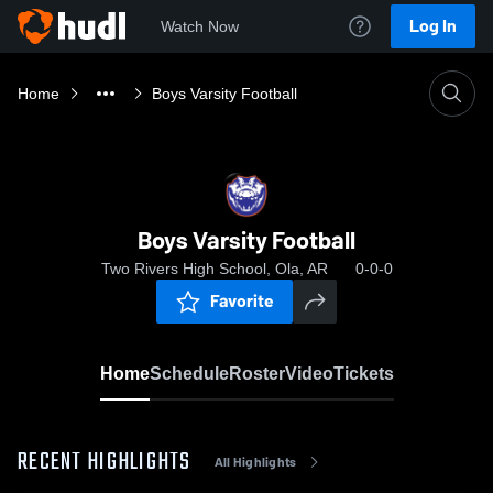
Log In
Watch Now
Home
Boys Varsity Football
Boys Varsity Football
Two Rivers High School, Ola, AR
0-0-0
Favorite
Home
Schedule
Roster
Video
Tickets
RECENT HIGHLIGHTS
All Highlights