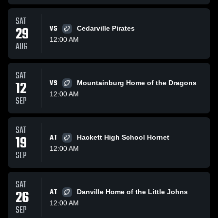
SAT
29
VS
Cedarville Pirates
12:00 AM
AUG
SAT
12
VS
Mountainburg Home of the Dragons
12:00 AM
SEP
SAT
19
AT
Hackett High School Hornet
12:00 AM
SEP
SAT
26
AT
Danville Home of the Little Johns
12:00 AM
SEP