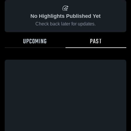
No Highlights Published Yet
Check back later for updates.
UPCOMING
PAST