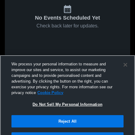
No Events Scheduled Yet
Check back later for updates.
We process your personal information to measure and
improve our sites and service, to assist our marketing
campaigns and to provide personalised content and
advertising. By clicking the button on the right, you can
exercise your privacy rights. For more information see our
privacy notice
Cookie Policy
Do Not Sell My Personal Information
Reject All