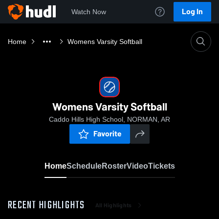
Log In
Watch Now
Home
Womens Varsity Softball
Womens Varsity Softball
Caddo Hills High School, NORMAN, AR
Favorite
Home
Schedule
Roster
Video
Tickets
RECENT HIGHLIGHTS
All Highlights