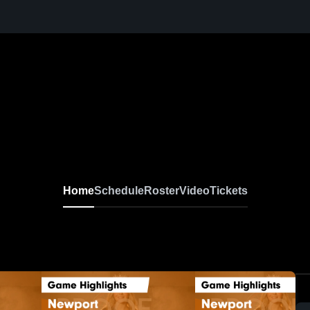
Home
Schedule
Roster
Video
Tickets