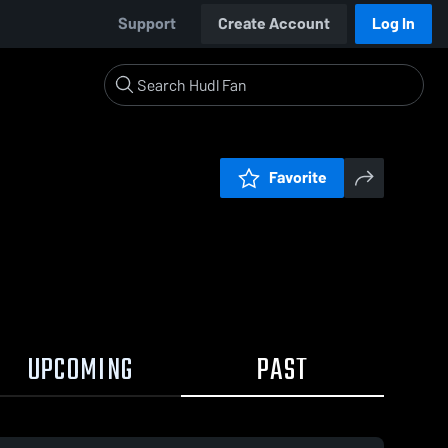
Support
Create Account
Log In
Favorite
UPCOMING
PAST