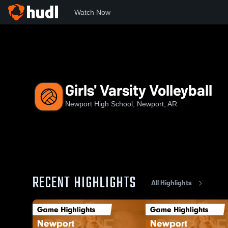
Watch Now
Home
NHS
Girls' Varsity Volleyball
Girls' Varsity Volleyball
Newport High School, Newport, AR
RECENT HIGHLIGHTS
All Highlights