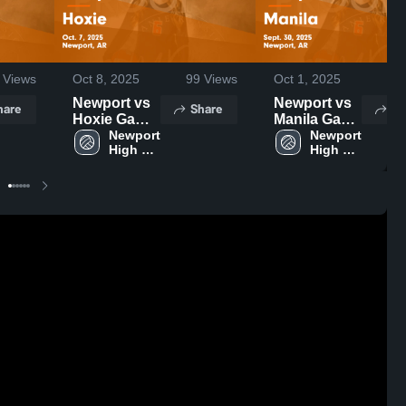
Views
Oct 8, 2025
99
Views
Oct 1, 2025
87
Newport vs
Newport vs
hare
Share
Sh
Hoxie Game
Manila Game
Highlights -
Newport 
Highlights -
Newport 
High 
High 
Oct. 7, 2025
Sept. 30,
School
School
2025