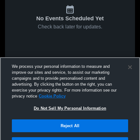
No Events Scheduled Yet
Check back later for updates.
We process your personal information to measure and
improve our sites and service, to assist our marketing
campaigns and to provide personalised content and
advertising. By clicking the button on the right, you can
exercise your privacy rights. For more information see our
privacy notice
Cookie Policy
Do Not Sell My Personal Information
Reject All