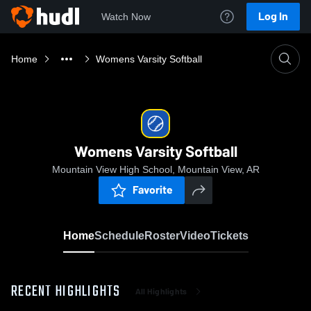
Log In
Watch Now
Home
Womens Varsity Softball
Womens Varsity Softball
Mountain View High School, Mountain View, AR
Favorite
Home
Schedule
Roster
Video
Tickets
RECENT HIGHLIGHTS
All Highlights