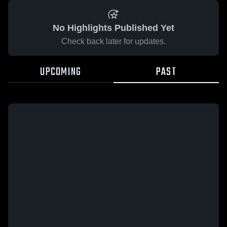
No Highlights Published Yet
Check back later for updates.
UPCOMING
PAST