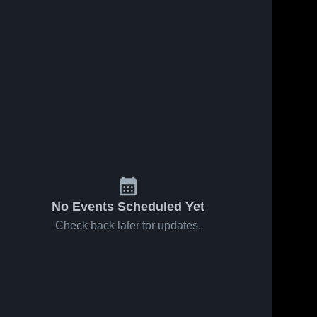
No Events Scheduled Yet
Check back later for updates.