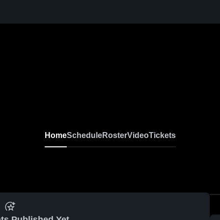
Home
Schedule
Roster
Video
Tickets
ts Published Yet