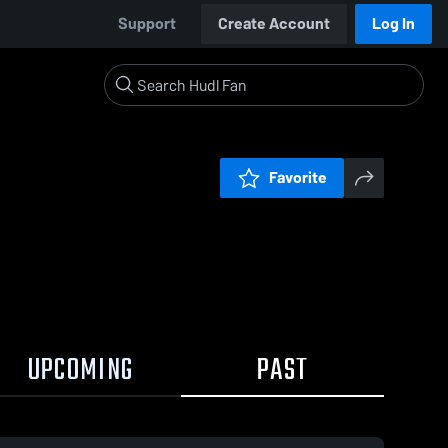
Support
Create Account
Log In
Favorite
UPCOMING
PAST