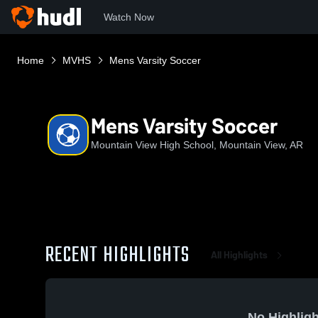
Watch Now
Home
MVHS
Mens Varsity Soccer
Mens Varsity Soccer
Mountain View High School, Mountain View, AR
RECENT HIGHLIGHTS
All Highlights
No Highligh